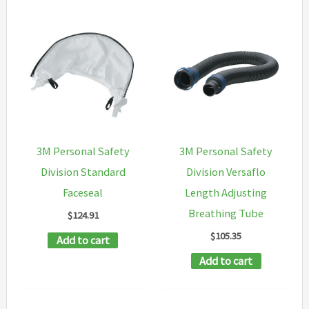
multipl
variants
The
options
may
be
chosen
3M Personal Safety
3M Personal Safety
on
Division Standard
Division Versaflo
the
Faceseal
Length Adjusting
product
Breathing Tube
$
124.91
page
$
105.35
Add to cart
Add to cart