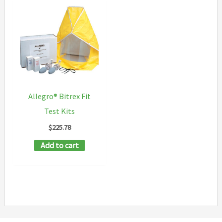
Allegro® Bitrex Fit
Test Kits
$
225.78
Add to cart