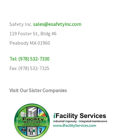
Safety Inc.
sales@esafetyinc.com
119 Foster St, Bldg #6
Peabody MA 01960
Tel: (978) 532-7330
Fax: (978) 532-7325
Visit Our Sister Companies