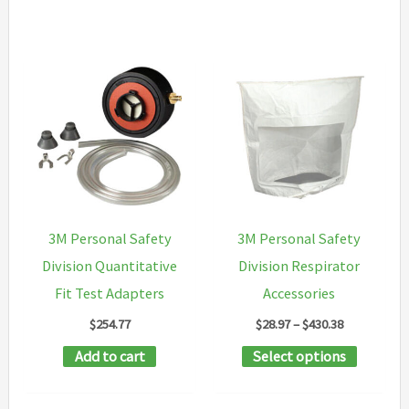
3M Personal Safety
3M Personal Safety
Division Quantitative
Division Respirator
Fit Test Adapters
Accessories
Price
$
254.77
$
28.97
–
$
430.38
range:
This
Add to cart
Select options
$28.97
through
product
$430.38
has