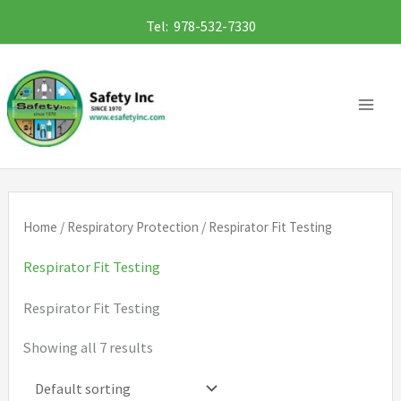
Skip
Tel: 978-532-7330
to
content
Home
/
Respiratory Protection
/ Respirator Fit Testing
Respirator Fit Testing
Respirator Fit Testing
Showing all 7 results