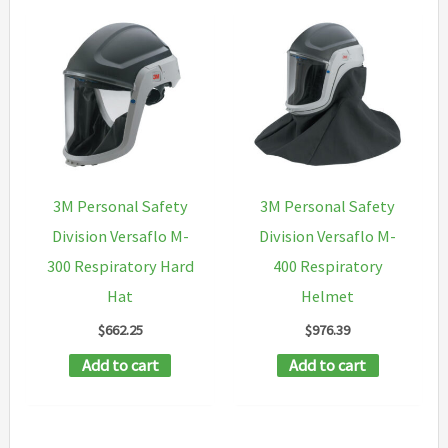
3M Personal Safety
3M Personal Safety
Division Versaflo M-
Division Versaflo M-
300 Respiratory Hard
400 Respiratory
Hat
Helmet
$
662.25
$
976.39
Add to cart
Add to cart