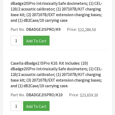
dBadge2ISPro Intrinsically Safe dosimeters; (1) CEL-
120/2 acoustic calibrator; (1) 207107B/KIT charging
base kit; (2) 207107B/EXT extension charging bases;
and (1) dB2Case/10 carrying case
Part No.
DBADGE2ISPRO/K9
Price:
$
22,286.50
Add To Cart
Casella dBadge2 ISPro K10. Kit includes: (10)
dBadge2ISPro Intrinsically Safe dosimeters; (1) CEL-
120/2 acoustic calibrator; (1) 207107B/KIT charging
base kit; (3) 207107B/EXT extension charging bases;
and (1) dB2Case/10 carrying case.
Part No.
DBADGE2ISPRO/K10
Price:
$
23,659.20
Add To Cart