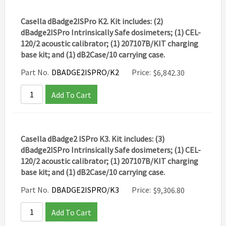
Casella dBadge2ISPro K2. Kit includes: (2)
dBadge2ISPro Intrinsically Safe dosimeters; (1) CEL-
120/2 acoustic calibrator; (1) 207107B/KIT charging
base kit; and (1) dB2Case/10 carrying case.
Part No.
DBADGE2ISPRO/K2
Price:
$
6,842.30
Add To Cart
Casella dBadge2 ISPro K3. Kit includes: (3)
dBadge2ISPro Intrinsically Safe dosimeters; (1) CEL-
120/2 acoustic calibrator; (1) 207107B/KIT charging
base kit; and (1) dB2Case/10 carrying case.
Part No.
DBADGE2ISPRO/K3
Price:
$
9,306.80
Add To Cart