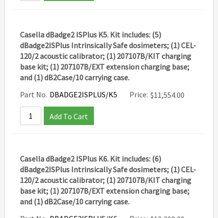
Casella dBadge2 ISPlus K5. Kit includes: (5)
dBadge2ISPlus Intrinsically Safe dosimeters; (1) CEL-
120/2 acoustic calibrator; (1) 207107B/KIT charging
base kit; (1) 207107B/EXT extension charging base;
and (1) dB2Case/10 carrying case.
Part No.
DBADGE2ISPLUS/K5
Price:
$
11,554.00
Add To Cart
Casella dBadge2 ISPlus K6. Kit includes: (6)
dBadge2ISPlus Intrinsically Safe dosimeters; (1) CEL-
120/2 acoustic calibrator; (1) 207107B/KIT charging
base kit; (1) 207107B/EXT extension charging base;
and (1) dB2Case/10 carrying case.