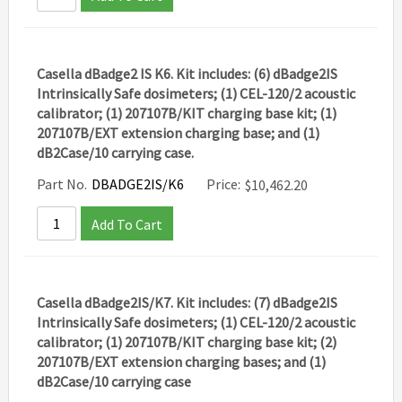
Casella dBadge2 IS K6. Kit includes: (6) dBadge2IS
Intrinsically Safe dosimeters; (1) CEL-120/2 acoustic
calibrator; (1) 207107B/KIT charging base kit; (1)
207107B/EXT extension charging base; and (1)
dB2Case/10 carrying case.
Part No.
DBADGE2IS/K6
Price:
$
10,462.20
Add To Cart
Casella dBadge2IS/K7. Kit includes: (7) dBadge2IS
Intrinsically Safe dosimeters; (1) CEL-120/2 acoustic
calibrator; (1) 207107B/KIT charging base kit; (2)
207107B/EXT extension charging bases; and (1)
dB2Case/10 carrying case