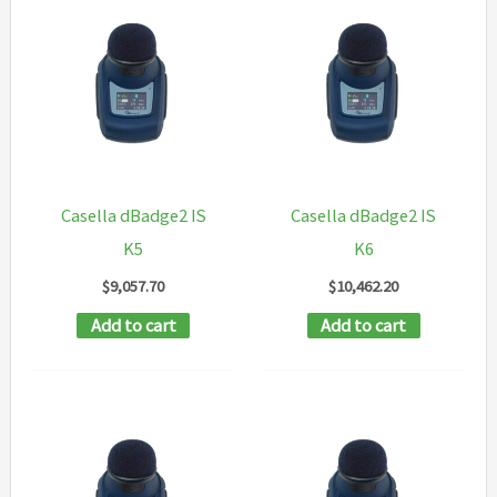
Casella dBadge2 IS
Casella dBadge2 IS
K5
K6
$
9,057.70
$
10,462.20
Add to cart
Add to cart