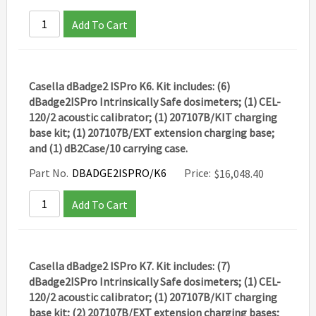
Add To Cart
Casella dBadge2 ISPro K6. Kit includes: (6)
dBadge2ISPro Intrinsically Safe dosimeters; (1) CEL-
120/2 acoustic calibrator; (1) 207107B/KIT charging
base kit; (1) 207107B/EXT extension charging base;
and (1) dB2Case/10 carrying case.
Part No.
DBADGE2ISPRO/K6
Price:
$
16,048.40
Add To Cart
Casella dBadge2 ISPro K7. Kit includes: (7)
dBadge2ISPro Intrinsically Safe dosimeters; (1) CEL-
120/2 acoustic calibrator; (1) 207107B/KIT charging
base kit; (2) 207107B/EXT extension charging bases;