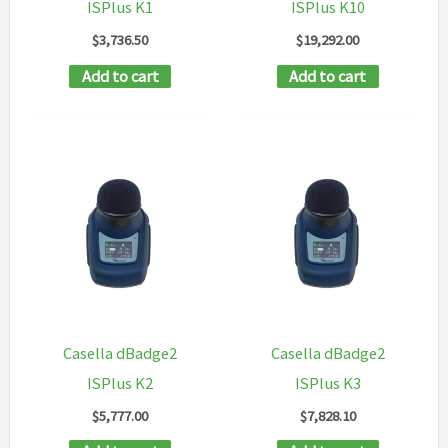
ISPlus K1
ISPlus K10
$
3,736.50
$
19,292.00
Add to cart
Add to cart
Casella dBadge2
Casella dBadge2
ISPlus K2
ISPlus K3
$
5,777.00
$
7,828.10