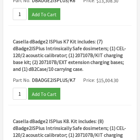
Part No.
DBADGE2ISPLUS/K6
Price:
$
13,308.30
Add To Cart
Casella dBadge2 ISPlus K7 Kit includes: (7)
dBadge2ISPlus Intrinsically Safe dosimeters; (1) CEL-
120/2 acoustic calibrator; (1) 207107B/KIT charging
base kit; (2) 207107B/EXT extension charging bases;
and (1) dB2Case/10 carrying case.
Part No.
DBADGE2ISPLUS/K7
Price:
$
15,004.30
Add To Cart
Casella dBadge2 ISPlus K8. Kit includes: (8)
dBadge2ISPlus Intrinsically Safe dosimeters; (1) CEL-
120/2 acoustic calibrator; (1) 207107B/KIT charging