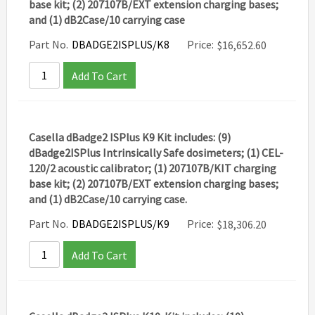
base kit; (2) 207107B/EXT extension charging bases;
and (1) dB2Case/10 carrying case
Part No.
DBADGE2ISPLUS/K8
Price:
$
16,652.60
Add To Cart
Casella dBadge2 ISPlus K9 Kit includes: (9)
dBadge2ISPlus Intrinsically Safe dosimeters; (1) CEL-
120/2 acoustic calibrator; (1) 207107B/KIT charging
base kit; (2) 207107B/EXT extension charging bases;
and (1) dB2Case/10 carrying case.
Part No.
DBADGE2ISPLUS/K9
Price:
$
18,306.20
Add To Cart