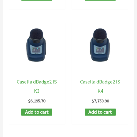
Casella dBadge2 IS
Casella dBadge2 IS
K3
K4
$
6,195.70
$
7,753.90
Add to cart
Add to cart