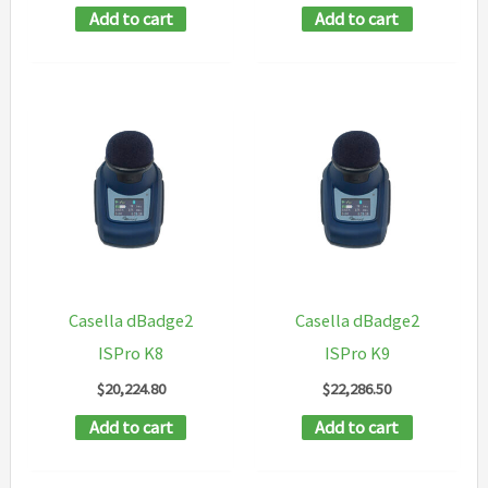
Add to cart
Add to cart
Casella dBadge2
Casella dBadge2
ISPro K8
ISPro K9
$
20,224.80
$
22,286.50
Add to cart
Add to cart