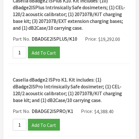
Casella dBadge2 ISPlus K10. Kit includes: (10)
dBadge2ISPlus Intrinsically Safe dosimeters; (1) CEL-
120/2 acoustic calibrator; (1) 207107B/KIT charging
base kit; (3) 207107B/EXT extension charging bases;
and (1) dB2Case/10 carrying case.
Part No.
DBADGE2ISPLUS/K10
Price:
$
19,292.00
Add To Cart
Casella dBadge2 ISPro K1. Kit includes: (1)
dBadge2ISPro Intrinsically Safe dosimeter; (1) CEL-
120/2 acoustic calibrator; (1) 207107B/KIT charging
base kit; and (1) dB2Case/10 carrying case.
Part No.
DBADGE2ISPRO/K1
Price:
$
4,388.40
Add To Cart