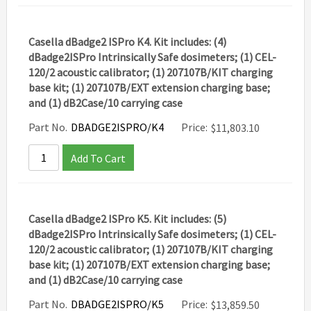
Casella dBadge2 ISPro K4. Kit includes: (4)
dBadge2ISPro Intrinsically Safe dosimeters; (1) CEL-
120/2 acoustic calibrator; (1) 207107B/KIT charging
base kit; (1) 207107B/EXT extension charging base;
and (1) dB2Case/10 carrying case
Part No.
DBADGE2ISPRO/K4
Price:
$
11,803.10
Add To Cart
Casella dBadge2 ISPro K5. Kit includes: (5)
dBadge2ISPro Intrinsically Safe dosimeters; (1) CEL-
120/2 acoustic calibrator; (1) 207107B/KIT charging
base kit; (1) 207107B/EXT extension charging base;
and (1) dB2Case/10 carrying case
Part No.
DBADGE2ISPRO/K5
Price:
$
13,859.50