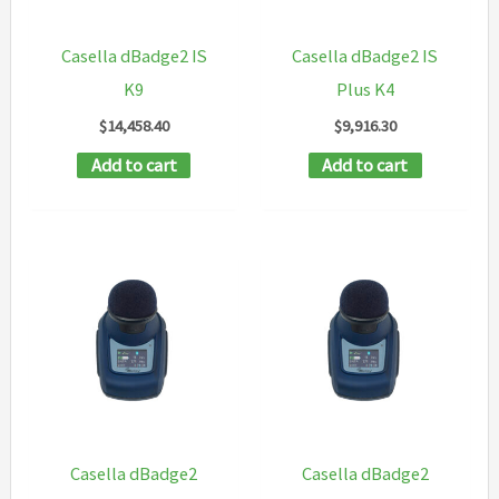
Casella dBadge2 IS
Casella dBadge2 IS
K9
Plus K4
$
14,458.40
$
9,916.30
Add to cart
Add to cart
Casella dBadge2
Casella dBadge2