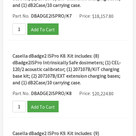
and (1) dB2Case/10 carrying case.
Part No.
DBADGE2ISPRO/K7
Price:
$
18,157.80
Add To Cart
Casella dBadge2 ISPro K8. Kit includes: (8)
dBadge2ISPro Intrinsically Safe dosimeters; (1) CEL-
120/2 acoustic calibrator; (1) 207107B/KIT charging
base kit; (2) 207107B/EXT extension charging bases;
and (1) dB2Case/10 carrying case.
Part No.
DBADGE2ISPRO/K8
Price:
$
20,224.80
Add To Cart
Casella dBadge2 ISPro K9. Kit includes: (9)