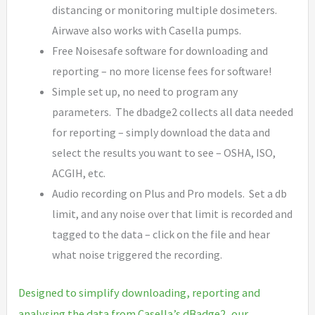
distancing or monitoring multiple dosimeters.
Airwave also works with Casella pumps.
Free Noisesafe software for downloading and
reporting – no more license fees for software!
Simple set up, no need to program any
parameters. The dbadge2 collects all data needed
for reporting – simply download the data and
select the results you want to see – OSHA, ISO,
ACGIH, etc.
Audio recording on Plus and Pro models. Set a db
limit, and any noise over that limit is recorded and
tagged to the data – click on the file and hear
what noise triggered the recording.
Designed to simplify downloading, reporting and
analysing the data from Casella’s dBadge2, our