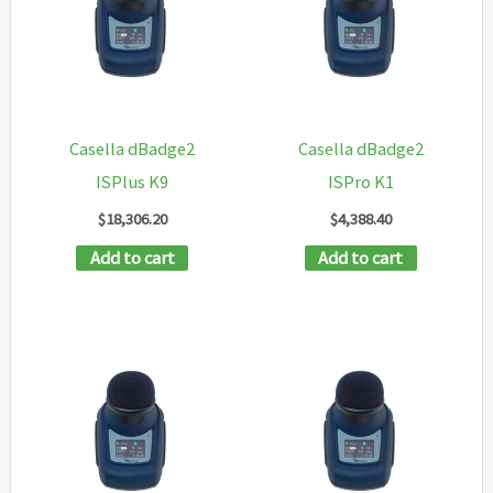
Casella dBadge2
Casella dBadge2
ISPlus K9
ISPro K1
$
18,306.20
$
4,388.40
Add to cart
Add to cart