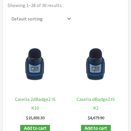
Showing 1–28 of 30 results
Casella 2dBadge2 IS
Casella dBadge2 IS
K10
K2
$
15,693.30
$
4,679.90
Add to cart
Add to cart