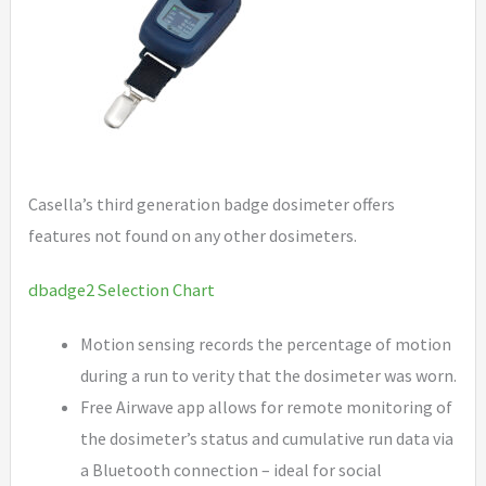
Casella’s third generation badge dosimeter offers
features not found on any other dosimeters.
dbadge2 Selection Chart
Motion sensing records the percentage of motion
during a run to verity that the dosimeter was worn.
Free Airwave app allows for remote monitoring of
the dosimeter’s status and cumulative run data via
a Bluetooth connection – ideal for social