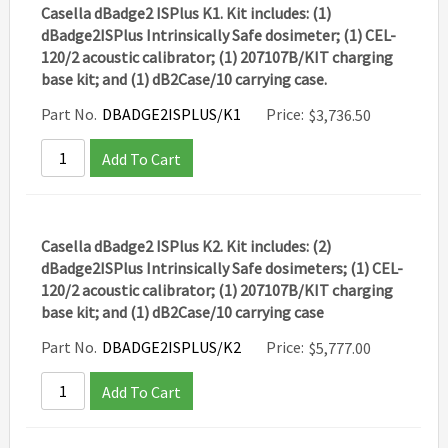
Casella dBadge2 ISPlus K1. Kit includes: (1)
dBadge2ISPlus Intrinsically Safe dosimeter; (1) CEL-
120/2 acoustic calibrator; (1) 207107B/KIT charging
base kit; and (1) dB2Case/10 carrying case.
Part No.
DBADGE2ISPLUS/K1
Price:
$
3,736.50
Add To Cart
Casella dBadge2 ISPlus K2. Kit includes: (2)
dBadge2ISPlus Intrinsically Safe dosimeters; (1) CEL-
120/2 acoustic calibrator; (1) 207107B/KIT charging
base kit; and (1) dB2Case/10 carrying case
Part No.
DBADGE2ISPLUS/K2
Price:
$
5,777.00
Add To Cart