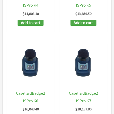
ISPro K4
ISPro K5
$
11,803.10
$
13,859.50
Add to cart
Add to cart
Casella dBadge2
Casella dBadge2
ISPro K6
ISPro K7
$
16,048.40
$
18,157.80