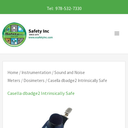
Skip
Tel: 978-532-7330
to
content
Home
/
Instrumentation
/
Sound and Noise
Meters
/
Dosimeters
/ Casella dbadge2 Intrinsically Safe
Casella dbadge2 Intrinsically Safe