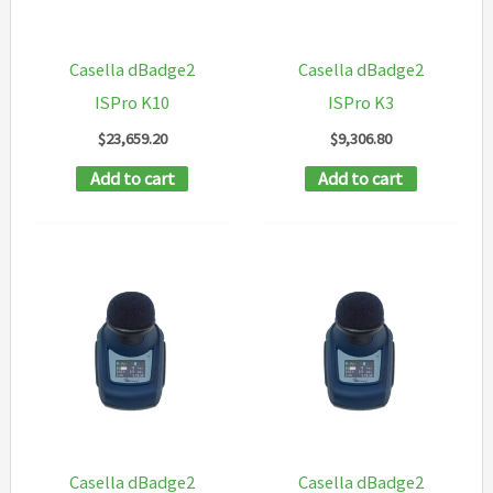
Casella dBadge2
Casella dBadge2
ISPro K10
ISPro K3
$
23,659.20
$
9,306.80
Add to cart
Add to cart
Casella dBadge2
Casella dBadge2