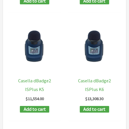
Add to cart
Add to cart
Casella dBadge2
Casella dBadge2
ISPlus K5
ISPlus K6
$
11,554.00
$
13,308.30
Add to cart
Add to cart