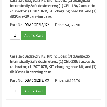
Casella dBadge2 IS K2. Kit includes: (2) dBadge2IS
Intrinsically Safe dosimeters; (1) CEL-120/2 acoustic
calibrator; (1) 207107B/KIT charging base kit; and (1)
dB2Case/10 carrying case.
Part No.
DBADGE2IS/K2
Price:
$
4,679.90
Add To Cart
Casella dBadge2 IS K3. Kit includes: (3) dBadge2IS
Intrinsically Safe dosimeters; (1) CEL-120/2 acoustic
calibrator; (1) 207107B/KIT charging base kit; and (1)
dB2Case/10 carrying case.
Part No.
DBADGE2IS/K3
Price:
$
6,195.70
Add To Cart