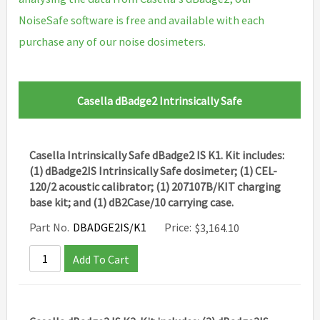
NoiseSafe software is free and available with each
purchase any of our noise dosimeters.
Casella dBadge2 Intrinsically Safe
Casella Intrinsically Safe dBadge2 IS K1. Kit includes:
(1) dBadge2IS Intrinsically Safe dosimeter; (1) CEL-
120/2 acoustic calibrator; (1) 207107B/KIT charging
base kit; and (1) dB2Case/10 carrying case.
Part No.
DBADGE2IS/K1
Price:
$
3,164.10
Add To Cart