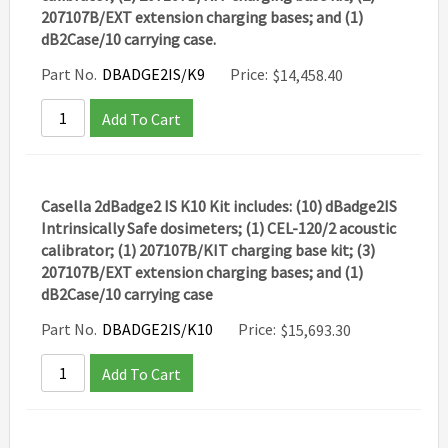
207107B/EXT extension charging bases; and (1)
dB2Case/10 carrying case.
Part No.
DBADGE2IS/K9
Price:
$
14,458.40
Add To Cart
Casella 2dBadge2 IS K10 Kit includes: (10) dBadge2IS
Intrinsically Safe dosimeters; (1) CEL-120/2 acoustic
calibrator; (1) 207107B/KIT charging base kit; (3)
207107B/EXT extension charging bases; and (1)
dB2Case/10 carrying case
Part No.
DBADGE2IS/K10
Price:
$
15,693.30
Add To Cart