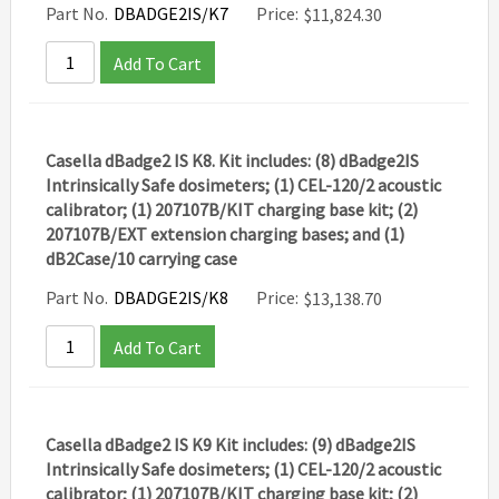
Part No.
DBADGE2IS/K7
Price:
$
11,824.30
Add To Cart
Casella dBadge2 IS K8. Kit includes: (8) dBadge2IS
Intrinsically Safe dosimeters; (1) CEL-120/2 acoustic
calibrator; (1) 207107B/KIT charging base kit; (2)
207107B/EXT extension charging bases; and (1)
dB2Case/10 carrying case
Part No.
DBADGE2IS/K8
Price:
$
13,138.70
Add To Cart
Casella dBadge2 IS K9 Kit includes: (9) dBadge2IS
Intrinsically Safe dosimeters; (1) CEL-120/2 acoustic
calibrator; (1) 207107B/KIT charging base kit; (2)