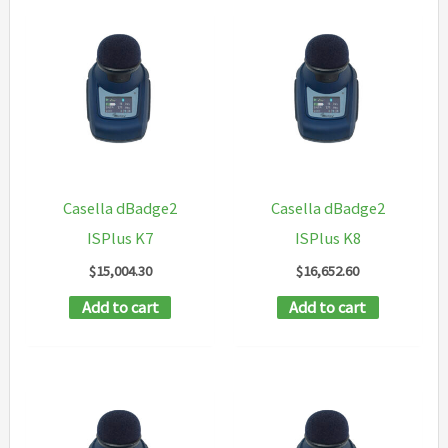
Casella dBadge2
Casella dBadge2
ISPlus K7
ISPlus K8
$
15,004.30
$
16,652.60
Add to cart
Add to cart