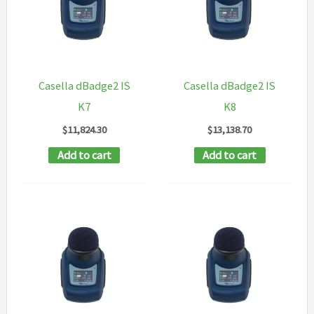
Casella dBadge2 IS
Casella dBadge2 IS
K7
K8
$
11,824.30
$
13,138.70
Add to cart
Add to cart