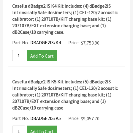
Casella dBadge2 IS K4 Kit includes: (4) dBadge2IS
Intrinsically Safe dosimeters; (1) CEL-120/2 acoustic
calibrator; (1) 207107B/KIT charging base kit; (1)
207107B/EXT extension charging base; and (1)
dB2Case/10 carrying case.
Part No.
DBADGE2IS/K4
Price:
$
7,753.90
Add To Cart
Casella dBadge2 IS K5 Kit includes: (5) dBadge2IS
Intrinsically Safe dosimeters; (1) CEL-120/2 acoustic
calibrator; (1) 207107B/KIT charging base kit; (1)
207107B/EXT extension charging base; and (1)
dB2Case/10 carrying case
Part No.
DBADGE2IS/K5
Price:
$
9,057.70
Add To Cart