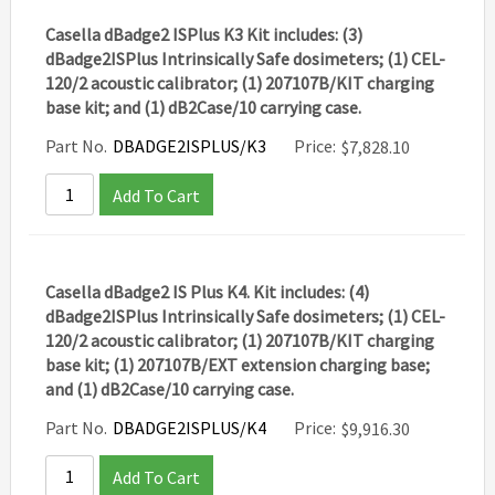
Casella dBadge2 ISPlus K3 Kit includes: (3)
dBadge2ISPlus Intrinsically Safe dosimeters; (1) CEL-
120/2 acoustic calibrator; (1) 207107B/KIT charging
base kit; and (1) dB2Case/10 carrying case.
Part No.
DBADGE2ISPLUS/K3
Price:
$
7,828.10
Add To Cart
Casella dBadge2 IS Plus K4. Kit includes: (4)
dBadge2ISPlus Intrinsically Safe dosimeters; (1) CEL-
120/2 acoustic calibrator; (1) 207107B/KIT charging
base kit; (1) 207107B/EXT extension charging base;
and (1) dB2Case/10 carrying case.
Part No.
DBADGE2ISPLUS/K4
Price:
$
9,916.30
Add To Cart