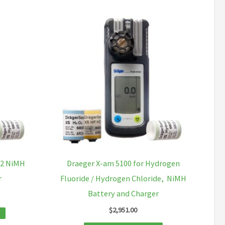
O2 NiMH
Draeger X-am 5100 for Hydrogen
r
Fluoride / Hydrogen Chloride, NiMH
Battery and Charger
$
2,951.00