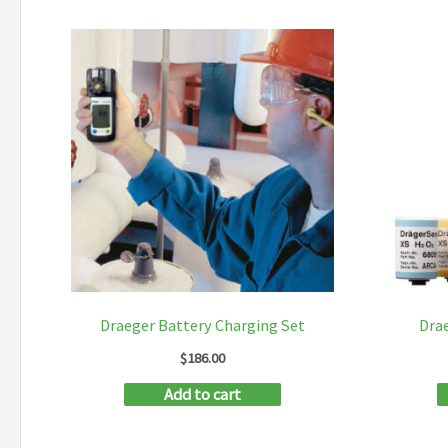
Draeger Battery Charging Set
Dra
$
186.00
Add to cart