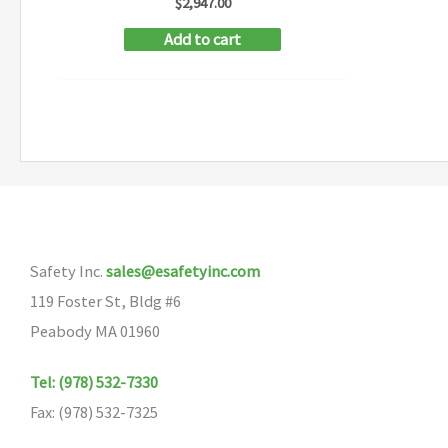
$
2,947.00
Add to cart
Safety Inc.
sales@esafetyinc.com
119 Foster St, Bldg #6
Peabody MA 01960
Tel: (978) 532-7330
Fax: (978) 532-7325