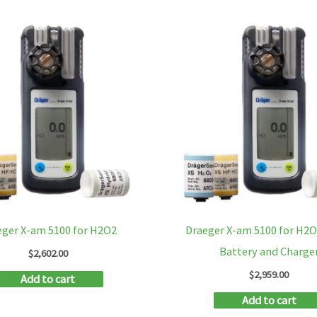
eger X-am 5100 for H2O2
Draeger X-am 5100 for H2
Battery and Charge
$
2,602.00
$
2,959.00
Add to cart
Add to cart