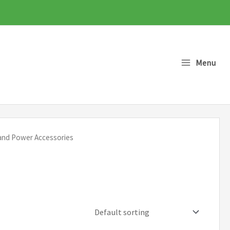
Menu
 and Power Accessories