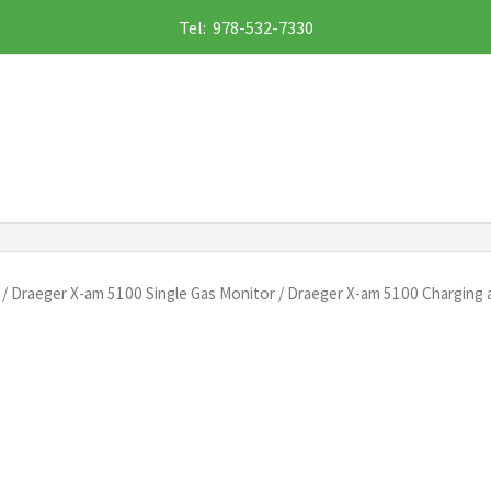
Tel: 978-532-7330
/
Draeger X-am 5100 Single Gas Monitor
/ Draeger X-am 5100 Charging