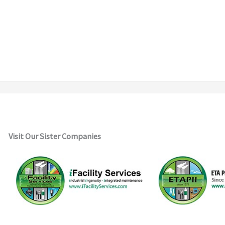
Visit Our Sister Companies