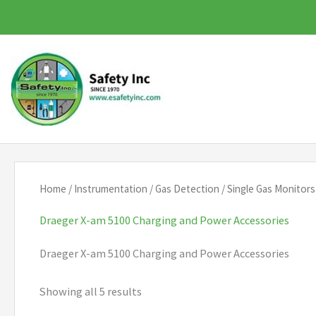
Skip
to
content
Home
/
Instrumentation
/
Gas Detection
/
Single Gas Monitors
Draeger X-am 5100 Charging and Power Accessories
Draeger X-am 5100 Charging and Power Accessories
Showing all 5 results