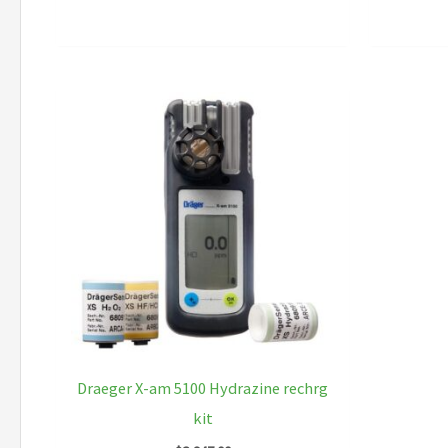
Draeger X-am 5100 Hydrazine rechrg
kit