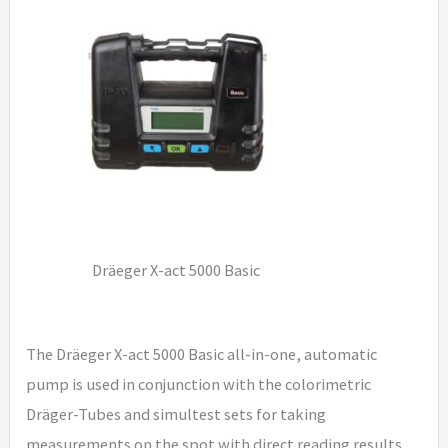
Dräeger X-act 5000 Basic
The Dräeger X-act 5000 Basic all-in-one, automatic
pump is used in conjunction with the colorimetric
Dräger-Tubes and simultest sets for taking
measurements on the spot with direct reading results.