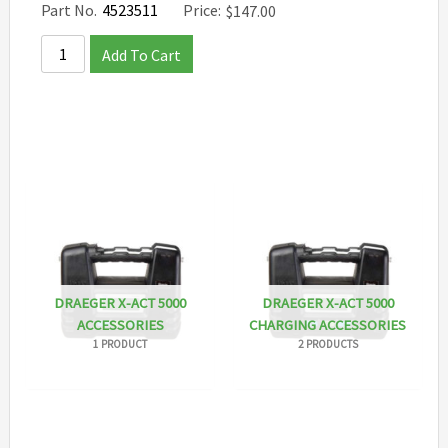
Part No.
4523511
Price:
$
147.00
Add To Cart
DRAEGER X-ACT 5000
DRAEGER X-ACT 5000
ACCESSORIES
CHARGING ACCESSORIES
1 PRODUCT
2 PRODUCTS