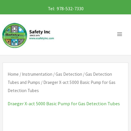
Skip
Tel: 978-532-7330
to
content
Home
/
Instrumentation
/
Gas Detection
/
Gas Detection
Tubes and Pumps
/ Draeger X-act 5000 Basic Pump for Gas
Detection Tubes
Draeger X-act 5000 Basic Pump for Gas Detection Tubes