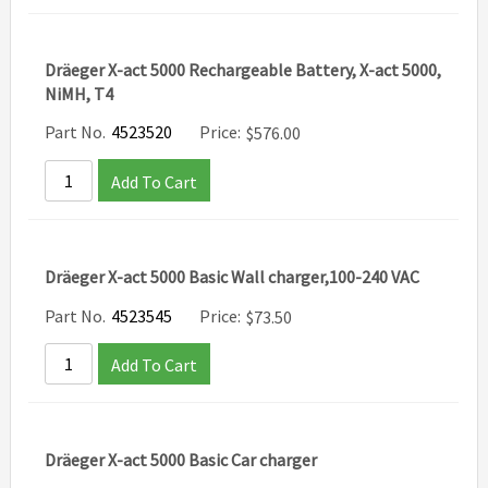
Dräeger X-act 5000 Rechargeable Battery, X-act 5000,
NiMH, T4
Part No.
4523520
Price:
$
576.00
Add To Cart
Dräeger X-act 5000 Basic Wall charger,100-240 VAC
Part No.
4523545
Price:
$
73.50
Add To Cart
Dräeger X-act 5000 Basic Car charger