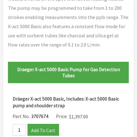
The pump may be programmed to take from 1 to 200
strokes enabling measurements into the ppb range. The
X-act 5000 Basic also features a constant flow mode for
use with sorbent tubes like charcoal and silica gel at
flow rates over the range of 0.1 to 2.0 L/min.
Draeger X-act 5000 Basic Pump for Gas Detection
Tubes
Dräeger X-act 5000 Basic, Includes: X-act 5000 Basic
pump and shoulder strap
Part No.
3707674
Price:
$
1,397.00
Add To Cart