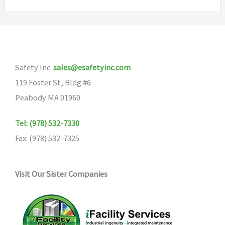
Safety Inc.
sales@esafetyinc.com
119 Foster St, Bldg #6
Peabody MA 01960
Tel: (978) 532-7330
Fax: (978) 532-7325
Visit Our Sister Companies