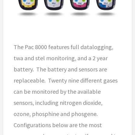
The Pac 8000 features full datalogging,
twa and stel monitoring, and a 2 year
battery. The battery and sensors are
replaceable. Twenty nine different gases
can be monitored by the available
sensors, including nitrogen dioxide,
ozone, phosphine and phosgene.
Configurations below are the most