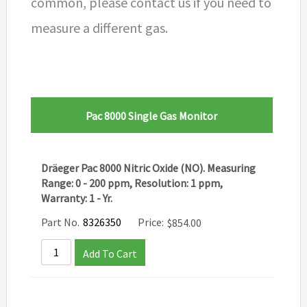
common, please contact us if you need to
measure a different gas.
Pac 8000 Single Gas Monitor
Dräeger Pac 8000 Nitric Oxide (NO). Measuring
Range: 0 - 200 ppm, Resolution: 1 ppm,
Warranty: 1 - Yr.
Part No.
8326350
Price:
$
854.00
Add To Cart