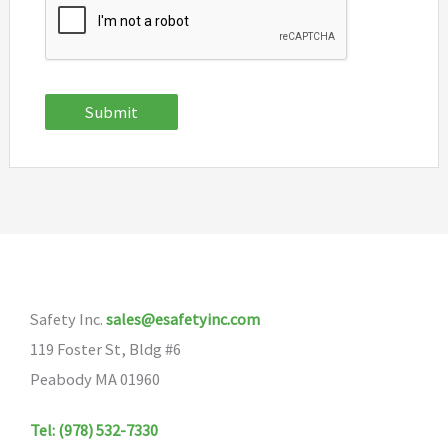
Submit
Safety Inc.
sales@esafetyinc.com
119 Foster St, Bldg #6
Peabody MA 01960
Tel: (978) 532-7330