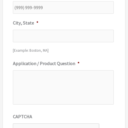
City, State
*
[Example: Boston, MA]
Application / Product Question
*
CAPTCHA