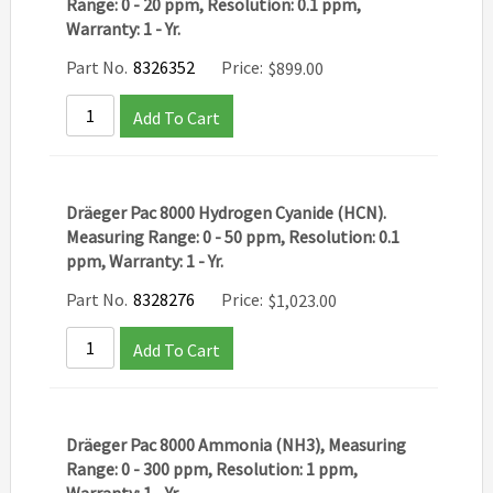
Range: 0 - 20 ppm, Resolution: 0.1 ppm,
Warranty: 1 - Yr.
Part No.
8326352
Price:
$
899.00
Add To Cart
Dräeger Pac 8000 Hydrogen Cyanide (HCN).
Measuring Range: 0 - 50 ppm, Resolution: 0.1
ppm, Warranty: 1 - Yr.
Part No.
8328276
Price:
$
1,023.00
Add To Cart
Dräeger Pac 8000 Ammonia (NH3), Measuring
Range: 0 - 300 ppm, Resolution: 1 ppm,