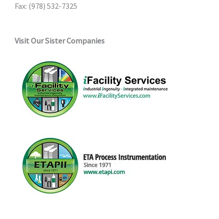
Fax: (978) 532-7325
Visit Our Sister Companies