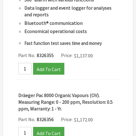
Data logger and event logger for analyses
and reports
Bluetooth® communication
Economical operational costs
Fast function test saves time and money
Part No.
8326355
Price:
$
1,137.00
Add To Cart
Dräeger Pac 8000 Organic Vapours (OV).
Measuring Range: 0 - 200 ppm, Resolution: 0.5
ppm, Warranty: 1 - Yr.
Part No.
8326356
Price:
$
1,172.00
Add To Cart