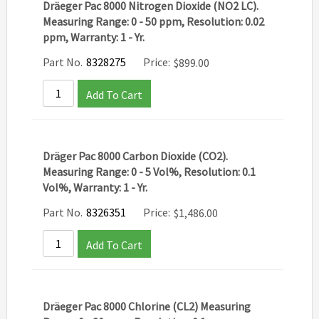
Dräeger Pac 8000 Nitrogen Dioxide (NO2 LC).
Measuring Range: 0 - 50 ppm, Resolution: 0.02
ppm, Warranty: 1 - Yr.
Part No.
8328275
Price:
$
899.00
Add To Cart
Dräger Pac 8000 Carbon Dioxide (CO2).
Measuring Range: 0 - 5 Vol%, Resolution: 0.1
Vol%, Warranty: 1 - Yr.
Part No.
8326351
Price:
$
1,486.00
Add To Cart
Dräeger Pac 8000 Chlorine (CL2) Measuring