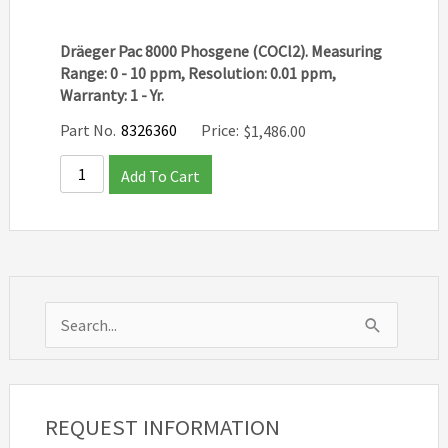
Dräeger Pac 8000 Phosgene (COCl2). Measuring
Range: 0 - 10 ppm, Resolution: 0.01 ppm,
Warranty: 1 - Yr.
Part No.
8326360
Price:
$
1,486.00
Add To Cart
S
e
a
r
REQUEST INFORMATION
c