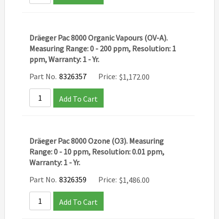
Dräeger Pac 8000 Organic Vapours (OV-A).
Measuring Range: 0 - 200 ppm, Resolution: 1
ppm, Warranty: 1 - Yr.
Part No.
8326357
Price:
$
1,172.00
Add To Cart
Dräeger Pac 8000 Ozone (O3). Measuring
Range: 0 - 10 ppm, Resolution: 0.01 ppm,
Warranty: 1 - Yr.
Part No.
8326359
Price:
$
1,486.00
Add To Cart