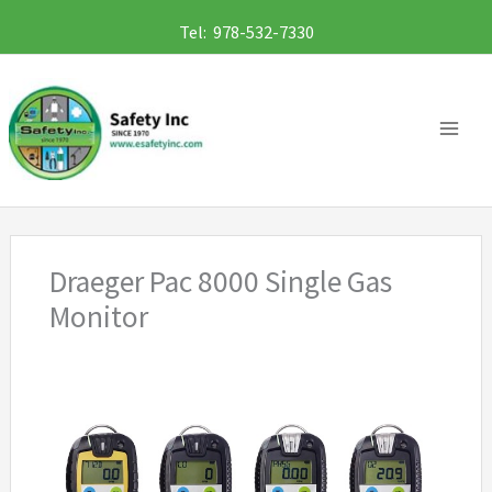
Skip
Tel: 978-532-7330
to
content
Draeger Pac 8000 Single Gas
Monitor