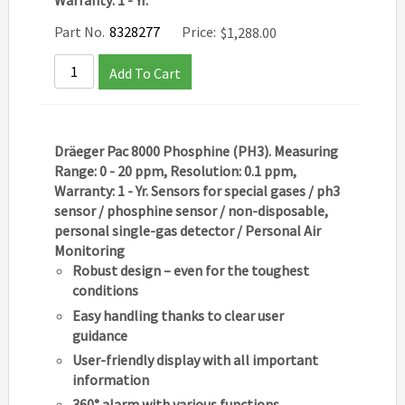
Warranty: 1 - Yr.
Part No.
8328277
Price:
$
1,288.00
Add To Cart
Dräeger Pac 8000 Phosphine (PH3). Measuring
Range: 0 - 20 ppm, Resolution: 0.1 ppm,
Warranty: 1 - Yr. Sensors for special gases / ph3
sensor / phosphine sensor / non-disposable,
personal single-gas detector / Personal Air
Monitoring
Robust design – even for the toughest
conditions
Easy handling thanks to clear user
guidance
User-friendly display with all important
information
360° alarm with various functions