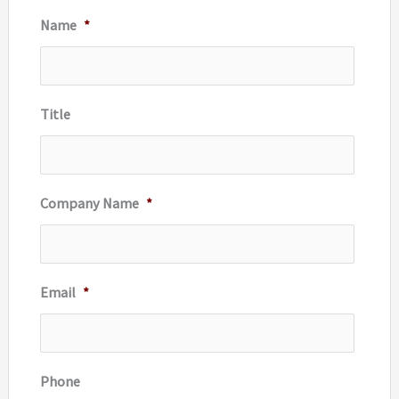
Name
*
h
f
o
r
Title
:
Company Name
*
Email
*
Phone