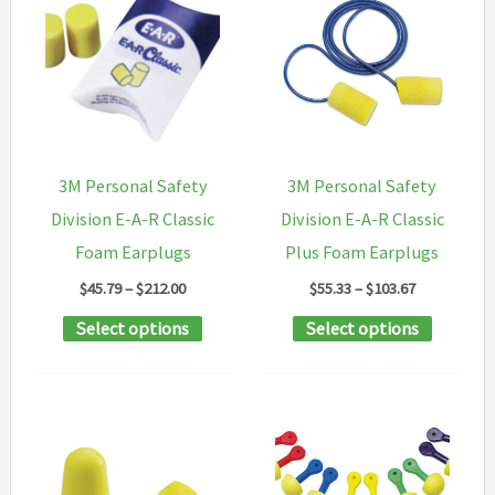
3M Personal Safety
3M Personal Safety
Division E-A-R Classic
Division E-A-R Classic
Foam Earplugs
Plus Foam Earplugs
Price
Price
$
45.79
–
$
212.00
$
55.33
–
$
103.67
range:
range:
This
This
Select options
Select options
$45.79
$55.33
through
through
product
product
$212.00
$103.67
has
has
multiple
multipl
variants.
variants
The
The