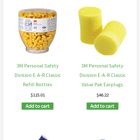
3M Personal Safety
3M Personal Safety
Division E-A-R Classic
Division E-A-R Classic
Refill Bottles
Value Pak Earplugs
$
115.01
$
46.22
Add to cart
Add to cart