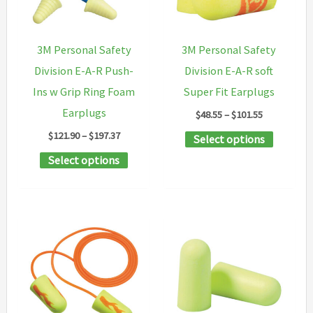
chosen
on
3M Personal Safety
3M Personal Safety
the
Division E-A-R Push-
Division E-A-R soft
product
Ins w Grip Ring Foam
Super Fit Earplugs
page
Earplugs
Price
$
48.55
–
$
101.55
range:
Price
$
121.90
–
$
197.37
This
Select options
$48.55
range:
through
This
product
Select options
$121.90
$101.55
through
product
has
$197.37
has
multipl
multiple
variants
variants.
The
The
options
options
may
may
be