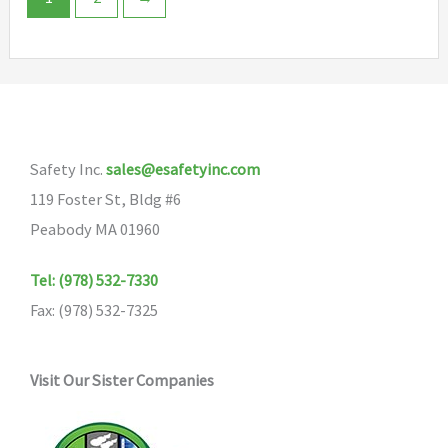
options
The
may
options
be
may
chosen
be
on
chosen
the
Safety Inc.
sales@esafetyinc.com
on
product
119 Foster St, Bldg #6
the
page
Peabody MA 01960
product
page
Tel: (978) 532-7330
Fax: (978) 532-7325
Visit Our Sister Companies