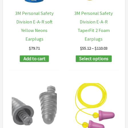
be
chosen
chosen
on
3M Personal Safety
3M Personal Safety
on
the
Division E-A-R soft
Division E-A-R
the
product
Yellow Neons
TaperFit 2 Foam
product
page
Earplugs
Earplugs
page
Price
$
79.71
$
55.12
–
$
110.03
range:
This
Add to cart
Select options
$55.12
through
product
$110.03
has
multipl
variants
The
options
may
be