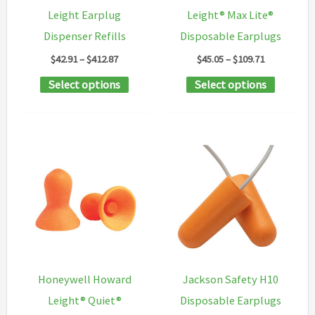
on
on
Leight Earplug
Leight® Max Lite®
the
the
Dispenser Refills
Disposable Earplugs
product
product
Price
Price
$
42.91
–
$
412.87
$
45.05
–
$
109.71
page
page
range:
range:
This
This
Select options
Select options
$42.91
$45.05
through
through
product
product
$412.87
$109.71
has
has
multiple
multipl
variants.
variants
The
The
options
options
may
may
be
be
chosen
chosen
Honeywell Howard
Jackson Safety H10
on
on
Leight® Quiet®
Disposable Earplugs
the
the