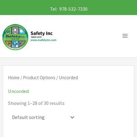
Skip
Tel: 978-532-7330
to
content
Home
/ Product Options / Uncorded
Uncorded
Showing 1–28 of 30 results