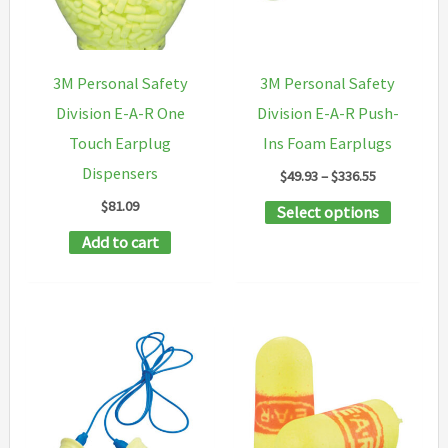
be
may
chosen
be
on
chosen
3M Personal Safety
3M Personal Safety
the
on
Division E-A-R One
Division E-A-R Push-
product
the
Touch Earplug
Ins Foam Earplugs
page
product
Dispensers
Price
$
49.93
–
$
336.55
page
range:
$
81.09
This
Select options
$49.93
through
product
Add to cart
$336.55
has
multipl
variants
The
options
may
be