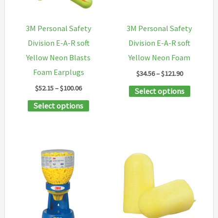
be
chosen
chosen
on
3M Personal Safety
3M Personal Safety
on
the
Division E-A-R soft
Division E-A-R soft
the
product
Yellow Neon Blasts
Yellow Neon Foam
product
page
Foam Earplugs
Price
$
34.56
–
$
121.90
page
range:
Price
$
52.15
–
$
100.06
This
Select options
$34.56
range:
through
This
product
Select options
$52.15
$121.90
through
product
has
$100.06
has
multipl
multiple
variants
variants.
The
The
options
options
may
may
be