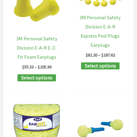
options
options
may
may
3M Personal Safety
be
be
Division E-A-R
chosen
chosen
Express Pod Plugs
3M Personal Safety
on
on
Earplugs
Division E-A-R E-Z-
the
the
Price
$
81.20
–
$
187.62
Fit Foam Earplugs
range:
product
product
This
Select options
$81.20
Price
$
55.33
–
$
105.36
page
page
through
range:
product
This
Select options
$187.62
$55.33
has
through
product
$105.36
multipl
has
variants
multiple
The
variants.
options
The
may
options