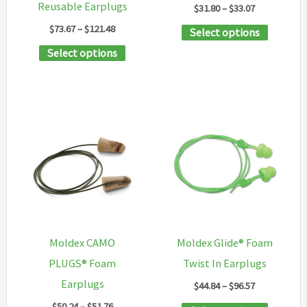
Reusable Earplugs
Price
$
31.80
–
$
33.07
product
product
range:
Price
$
73.67
–
$
121.48
This
Select options
$31.80
page
page
range:
through
This
product
Select options
$73.67
$33.07
through
product
has
$121.48
has
multipl
multiple
variants
variants.
The
The
options
options
may
may
be
be
chosen
chosen
on
Moldex CAMO
Moldex Glide® Foam
on
the
PLUGS® Foam
Twist In Earplugs
the
product
Earplugs
Price
$
44.84
–
$
96.57
product
page
range:
Price
$
50.24
–
$
51.76
This