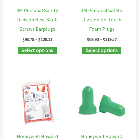
chosen
3M Personal Safety
3M Personal Safety
on
Division Next Skull
Division No-Touch
the
Screws Earplugs
Foam Plugs
product
Price
Price
$
93.75
–
$
129.11
$
68.90
–
$
119.57
page
range:
range:
This
This
Select options
Select options
$93.75
$68.90
through
through
product
product
$129.11
$119.57
has
has
multiple
multipl
variants.
variants
The
The
options
options
may
may
be
be
chosen
chosen
Honeywell Howard
Honeywell Howard