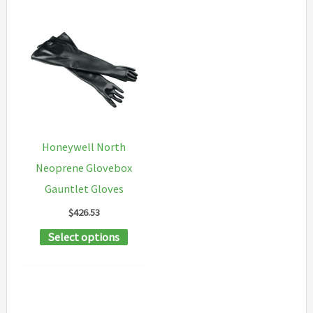
Honeywell North
Neoprene Glovebox
Gauntlet Gloves
$
426.53
This
Select options
product
has
multiple