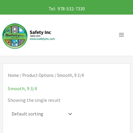
Skip
Tel: 978-532-7330
to
content
Home
/ Product Options / Smooth, 9 3/4
Smooth, 9 3/4
Showing the single result