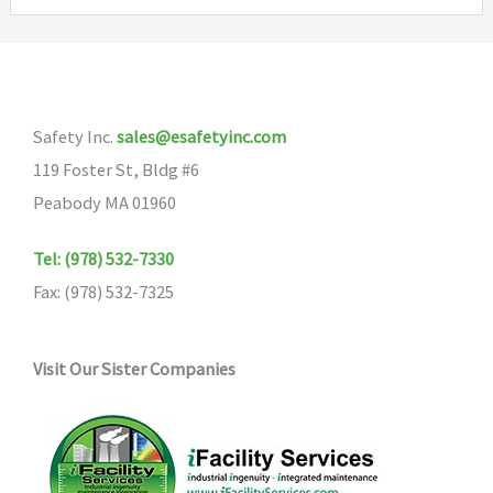
variants.
The
options
may
Safety Inc.
sales@esafetyinc.com
be
119 Foster St, Bldg #6
chosen
Peabody MA 01960
on
the
Tel: (978) 532-7330
product
Fax: (978) 532-7325
page
Visit Our Sister Companies