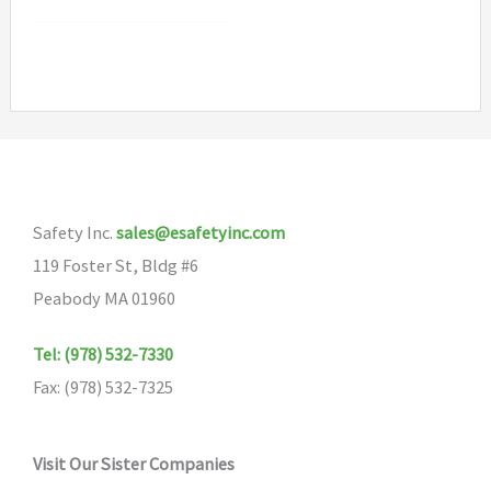
Safety Inc.
sales@esafetyinc.com
119 Foster St, Bldg #6
Peabody MA 01960
Tel: (978) 532-7330
Fax: (978) 532-7325
Visit Our Sister Companies