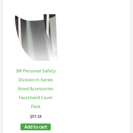
3M Personal Safety
Division H-Series
Hood Accessories
Faceshield Cover
Pack
$
57.19
Add to cart