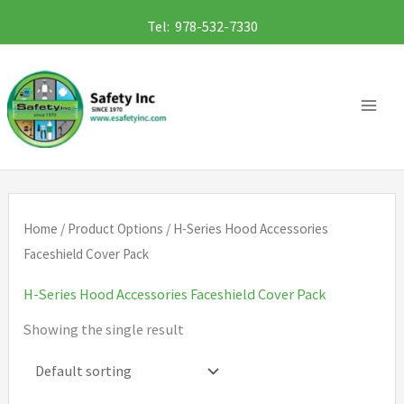
Skip
Tel: 978-532-7330
to
content
Home
/ Product Options / H-Series Hood Accessories
Faceshield Cover Pack
H-Series Hood Accessories Faceshield Cover Pack
Showing the single result