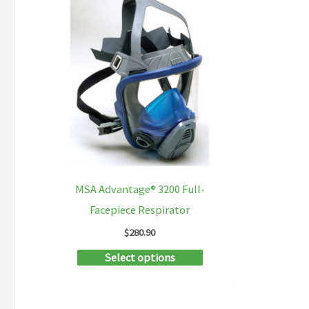
MSA Advantage® 3200 Full-
Facepiece Respirator
$
280.90
This
Select options
product
has