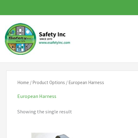
Skip
to
content
Home
/ Product Options / European Harness
European Harness
Showing the single result