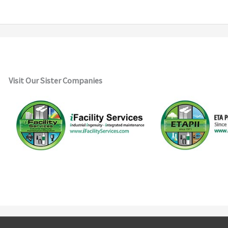
Visit Our Sister Companies