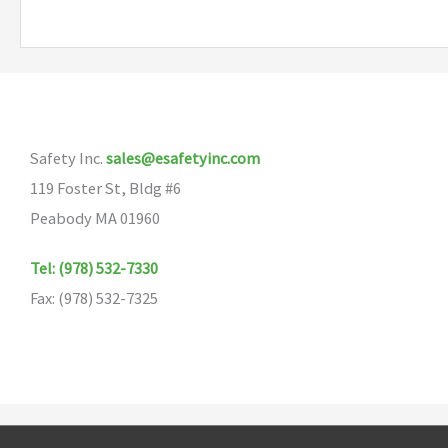
multiple
variants.
The
options
may
Safety Inc.
sales@esafetyinc.com
be
119 Foster St, Bldg #6
chosen
Peabody MA 01960
on
the
Tel: (978) 532-7330
product
Fax: (978) 532-7325
page