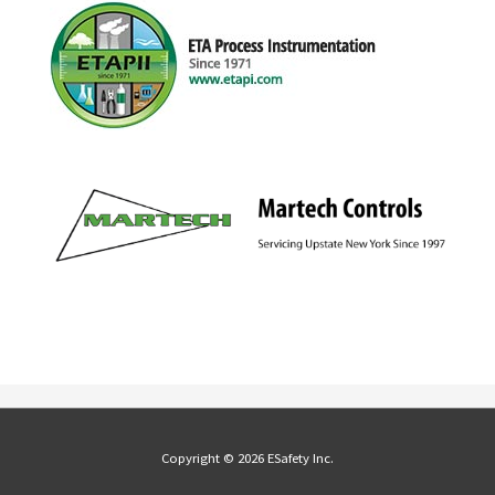
Copyright © 2026 ESafety Inc.