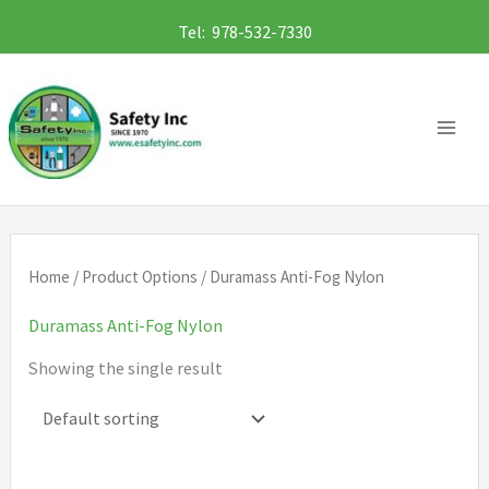
Skip
Tel: 978-532-7330
to
content
Home
/ Product Options / Duramass Anti-Fog Nylon
Duramass Anti-Fog Nylon
Showing the single result