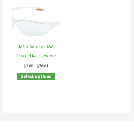
MCR Safety LAW
Protective Eyewear
Price
$
2.68
–
$
76.81
range:
This
Select options
$2.68
through
product
$76.81
has
multiple
variants.
The
options