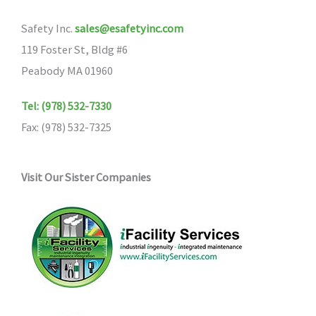
may
Safety Inc.
sales@esafetyinc.com
be
119 Foster St, Bldg #6
chosen
Peabody MA 01960
on
the
Tel: (978) 532-7330
product
Fax: (978) 532-7325
page
Visit Our Sister Companies