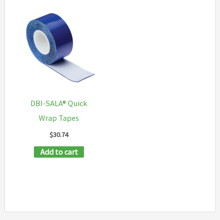
DBI-SALA® Quick
Wrap Tapes
$
30.74
Add to cart