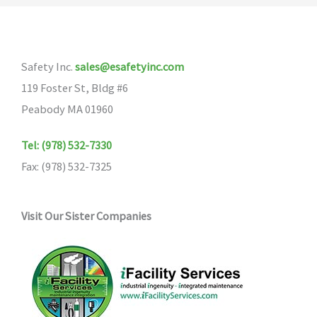
Safety Inc.
sales@esafetyinc.com
119 Foster St, Bldg #6
Peabody MA 01960
Tel: (978) 532-7330
Fax: (978) 532-7325
Visit Our Sister Companies