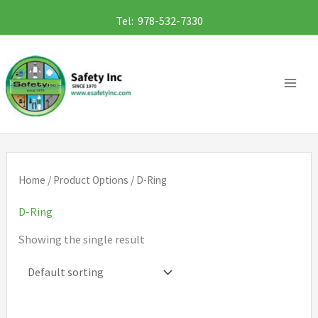
Skip
Tel: 978-532-7330
to
content
Home
/ Product Options / D-Ring
D-Ring
Showing the single result