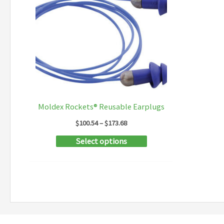
Moldex Rockets® Reusable Earplugs
Price
$
100.54
–
$
173.68
range:
This
Select options
$100.54
through
product
$173.68
has
multiple
variants.
The