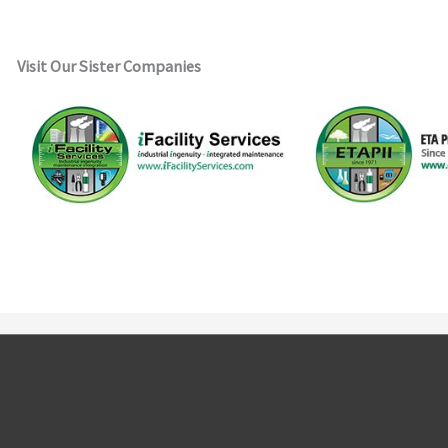
Visit Our Sister Companies