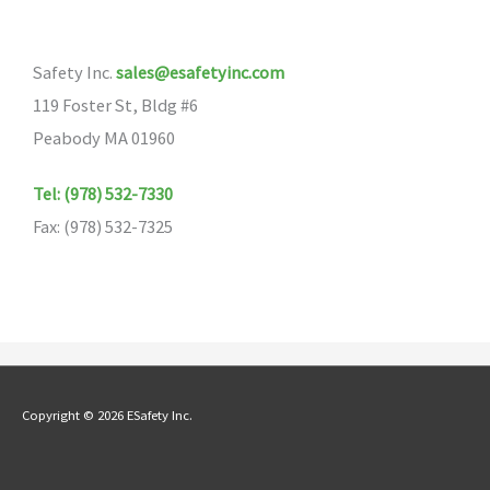
options
may
Safety Inc.
sales@esafetyinc.com
be
119 Foster St, Bldg #6
chosen
Peabody MA 01960
on
the
Tel: (978) 532-7330
product
Fax: (978) 532-7325
page
Copyright © 2026 ESafety Inc.