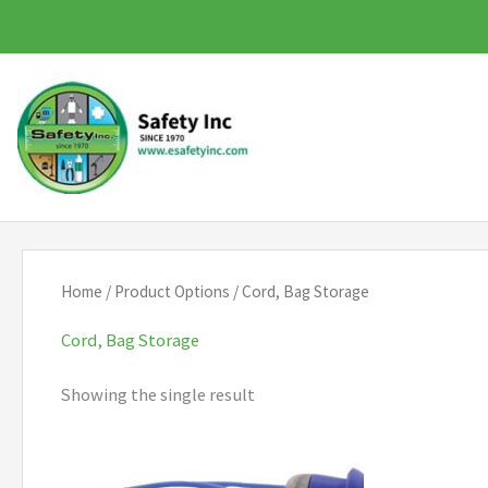
Skip
to
content
Home
/ Product Options / Cord, Bag Storage
Cord, Bag Storage
Showing the single result