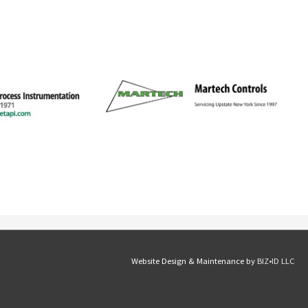
Website Design & Maintenance by
BIZ•ID LLC