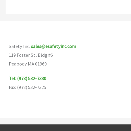
multiple
variants.
The
options
may
Safety Inc.
sales@esafetyinc.com
be
119 Foster St, Bldg #6
chosen
Peabody MA 01960
on
the
Tel: (978) 532-7330
product
Fax: (978) 532-7325
page