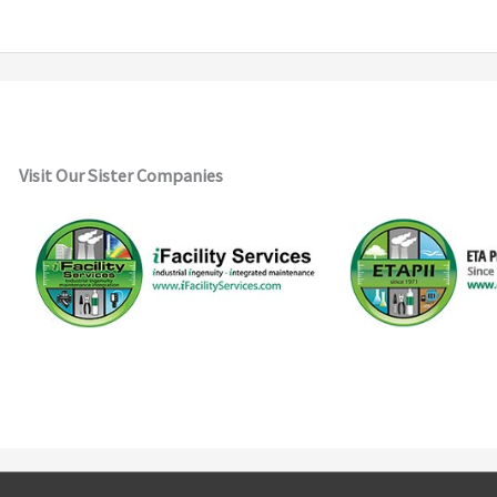
Visit Our Sister Companies