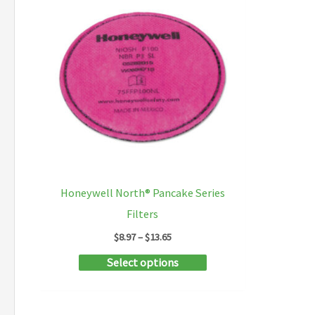
Honeywell North® Pancake Series
Filters
Price
$
8.97
–
$
13.65
range:
This
Select options
$8.97
through
product
$13.65
has