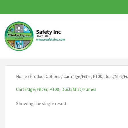
Skip
to
content
Home
/ Product Options / Cartridge/Filter, P100, Dust/Mist/
Cartridge/Filter, P100, Dust/Mist/Fumes
Showing the single result