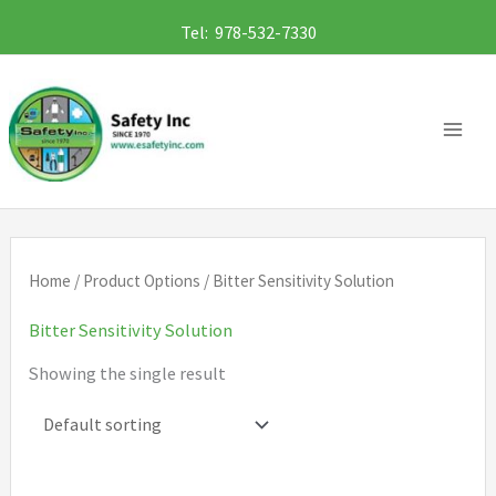
Skip
Tel: 978-532-7330
to
content
Home
/ Product Options / Bitter Sensitivity Solution
Bitter Sensitivity Solution
Showing the single result