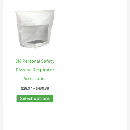
3M Personal Safety
Division Respirator
Accessories
Price
$
28.97
–
$
430.38
range:
This
Select options
$28.97
through
product
$430.38
has
multiple