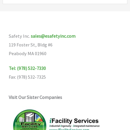
variants.
The
options
may
Safety Inc.
sales@esafetyinc.com
be
119 Foster St, Bldg #6
chosen
Peabody MA 01960
on
the
Tel: (978) 532-7330
product
Fax: (978) 532-7325
page
Visit Our Sister Companies