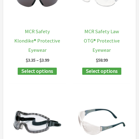
may
may
be
be
chosen
chosen
MCR Safety
MCR Safety Law
on
on
Klondike® Protective
OTG® Protective
the
the
Eyewear
Eyewear
product
product
Price
$
3.35
–
$
3.99
$
58.99
page
page
range:
This
This
Select options
Select options
$3.35
through
product
product
$3.99
has
has
multiple
multipl
variants.
variants
The
The
options
options
may
may