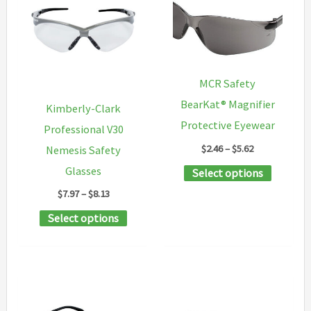
may
be
chosen
on
MCR Safety
the
BearKat® Magnifier
Kimberly-Clark
product
Protective Eyewear
Professional V30
page
Price
$
2.46
–
$
5.62
Nemesis Safety
range:
This
Glasses
Select options
$2.46
through
product
Price
$
7.97
–
$
8.13
$5.62
range:
has
This
Select options
$7.97
multipl
through
product
$8.13
variants
has
The
multiple
options
variants.