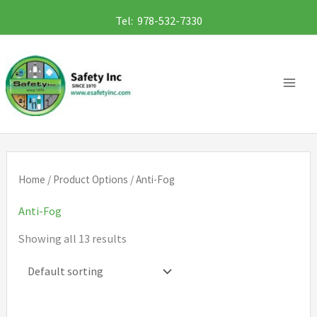
Skip
Tel: 978-532-7330
to
content
Home
/ Product Options / Anti-Fog
Anti-Fog
Showing all 13 results