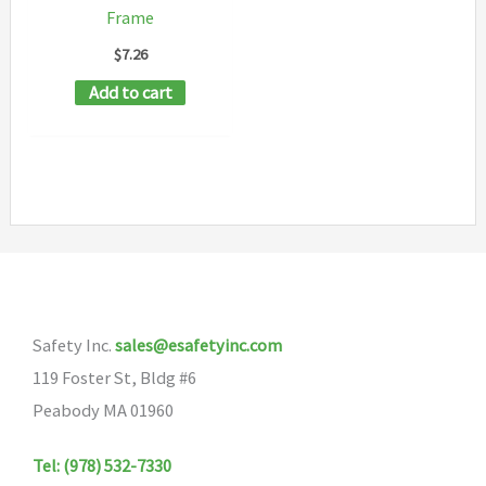
on
Frame
the
$
7.26
product
Add to cart
page
Safety Inc.
sales@esafetyinc.com
119 Foster St, Bldg #6
Peabody MA 01960
Tel: (978) 532-7330