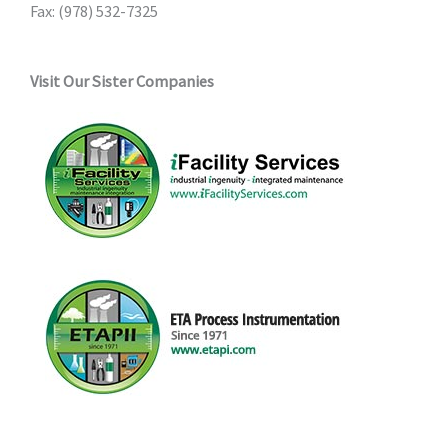
Fax: (978) 532-7325
Visit Our Sister Companies