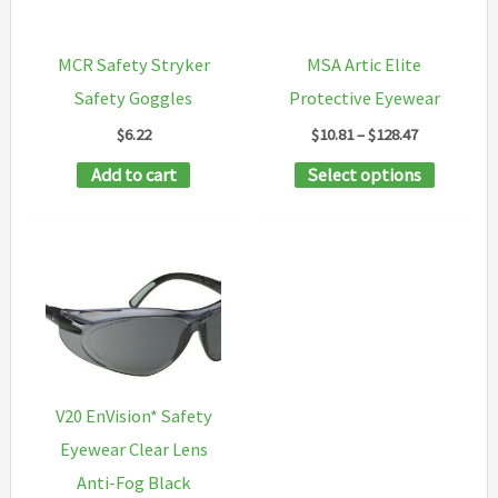
be
be
chosen
chosen
MCR Safety Stryker
MSA Artic Elite
on
on
Safety Goggles
Protective Eyewear
the
the
Price
$
6.22
$
10.81
–
$
128.47
product
product
range:
This
Add to cart
Select options
$10.81
page
page
through
product
$128.47
has
multipl
variants
The
options
may
V20 EnVision* Safety
be
Eyewear Clear Lens
chosen
Anti-Fog Black