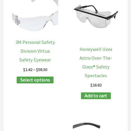
variants.
variants
The
The
options
options
may
may
be
be
3M Personal Safety
chosen
chosen
Honeywell Uvex
Division Virtua
on
on
Astro Over-The-
Safety Eyewear
the
the
Glass® Safety
Price
$
1.42
–
$
58.30
product
product
range:
Spectacles
This
Select options
$1.42
page
page
$
16.82
through
product
$58.30
Add to cart
has
multiple
variants.
The
options