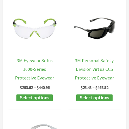
3M Eyewear Solus
3M Personal Safety
1000-Series
Division Virtua CCS
Protective Eyewear
Protective Eyewear
Price
Price
$
293.62
–
$
440.96
$
23.43
–
$
468.52
range:
range:
This
This
Select options
Select options
$293.62
$23.43
through
through
product
product
$440.96
$468.52
has
has
multiple
multipl