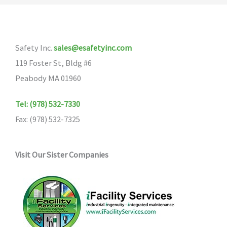
The
options
may
Safety Inc.
sales@esafetyinc.com
be
119 Foster St, Bldg #6
chosen
Peabody MA 01960
on
the
Tel: (978) 532-7330
product
Fax: (978) 532-7325
page
Visit Our Sister Companies