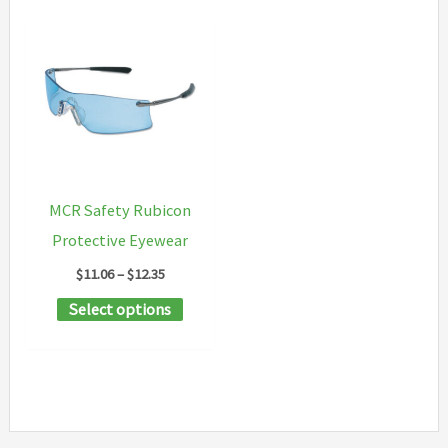
MCR Safety Rubicon
Protective Eyewear
Price
$
11.06
–
$
12.35
range:
This
Select options
$11.06
through
product
$12.35
has
multiple
variants.