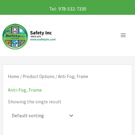
Skip
Tel: 978-532-7330
to
content
Home
/ Product Options / Anti-Fog, Frame
Anti-Fog, Frame
Showing the single result