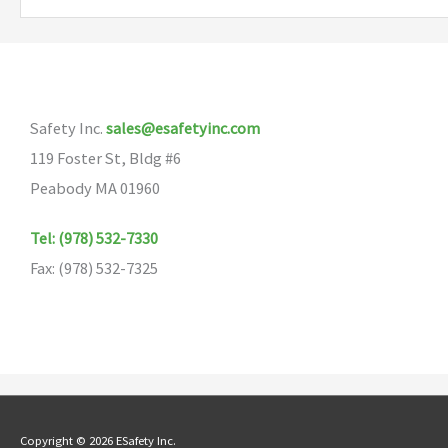
variants.
The
options
may
Safety Inc.
sales@esafetyinc.com
be
119 Foster St, Bldg #6
chosen
Peabody MA 01960
on
the
Tel: (978) 532-7330
product
Fax: (978) 532-7325
page
Copyright © 2026 ESafety Inc.