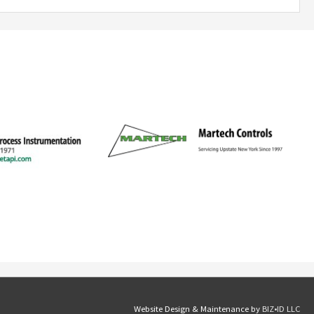
Website Design & Maintenance by
BIZ•ID LLC