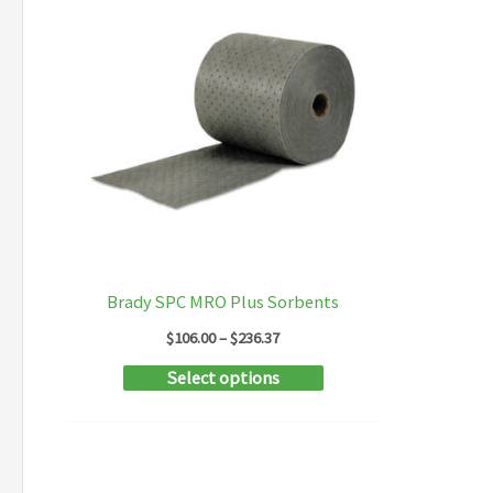
Brady SPC MRO Plus Sorbents
Price
$
106.00
–
$
236.37
range:
This
Select options
$106.00
through
product
$236.37
has
multiple