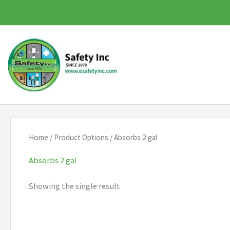
Skip
to
content
Home
/ Product Options / Absorbs 2 gal
Absorbs 2 gal
Showing the single result