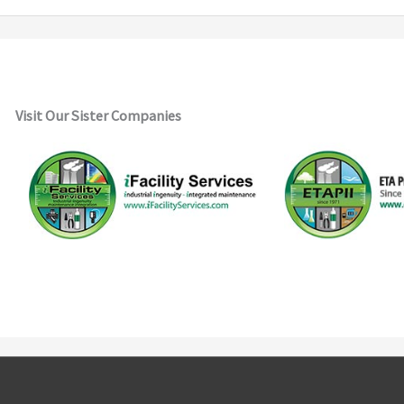
Visit Our Sister Companies