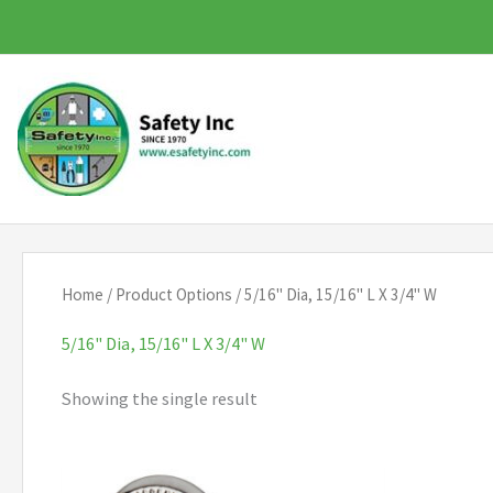
Skip
to
content
Home
/ Product Options / 5/16" Dia, 15/16" L X 3/4" W
5/16" Dia, 15/16" L X 3/4" W
Showing the single result