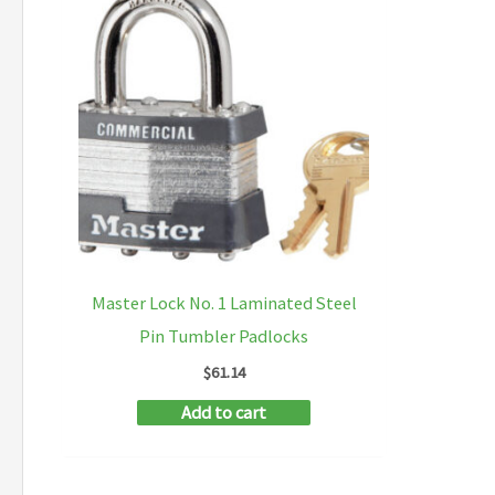
Master Lock No. 1 Laminated Steel
Pin Tumbler Padlocks
$
61.14
Add to cart