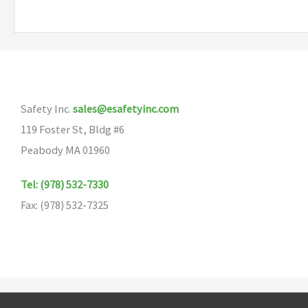
Safety Inc.
sales@esafetyinc.com
119 Foster St, Bldg #6
Peabody MA 01960
Tel: (978) 532-7330
Fax: (978) 532-7325