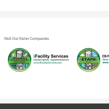
Visit Our Sister Companies