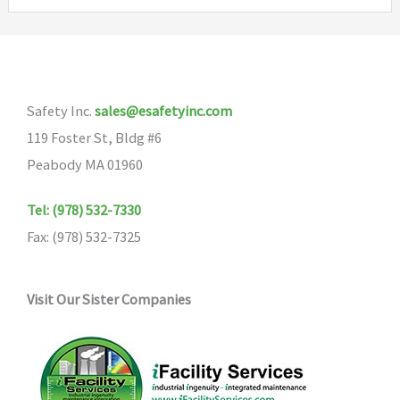
variants.
The
options
may
Safety Inc.
sales@esafetyinc.com
be
119 Foster St, Bldg #6
chosen
Peabody MA 01960
on
the
Tel: (978) 532-7330
product
Fax: (978) 532-7325
page
Visit Our Sister Companies