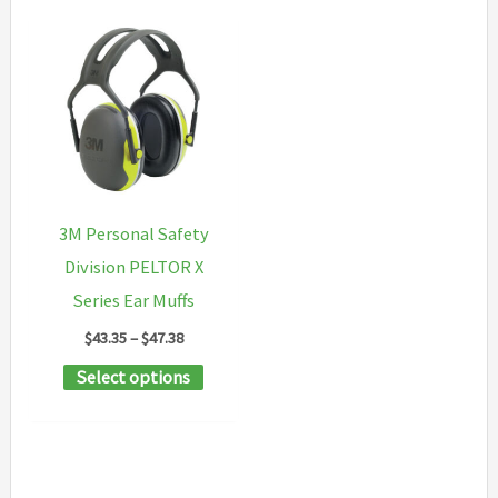
3M Personal Safety
Division PELTOR X
Series Ear Muffs
Price
$
43.35
–
$
47.38
range:
This
Select options
$43.35
through
product
$47.38
has
multiple