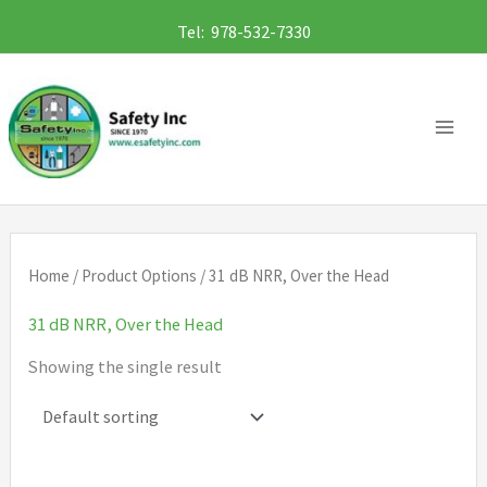
Skip
Tel: 978-532-7330
to
content
Home
/ Product Options / 31 dB NRR, Over the Head
31 dB NRR, Over the Head
Showing the single result