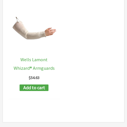
Wells Lamont
Whizard® Armguards
$
54.63
Add to cart