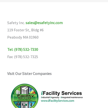
Safety Inc.
sales@esafetyinc.com
119 Foster St, Bldg #6
Peabody MA 01960
Tel: (978) 532-7330
Fax: (978) 532-7325
Visit Our Sister Companies