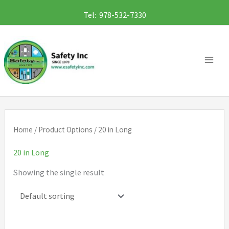
Skip
Tel: 978-532-7330
to
content
Home
/ Product Options / 20 in Long
20 in Long
Showing the single result