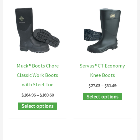
Muck® Boots Chore
Servus® CT Economy
Classic Work Boots
Knee Boots
with Steel Toe
Price
$
27.03
–
$
31.49
range:
Price
$
164.96
–
$
169.60
This
Select options
$27.03
range:
through
This
product
Select options
$164.96
$31.49
through
product
has
$169.60
has
multipl
multiple
variants