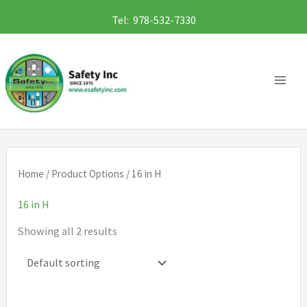
Skip
Tel: 978-532-7330
to
content
Home
/ Product Options / 16 in H
16 in H
Showing all 2 results