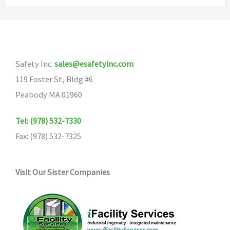
variants.
The
The
options
options
may
may
be
Safety Inc.
sales@esafetyinc.com
be
chosen
119 Foster St, Bldg #6
chosen
on
Peabody MA 01960
on
the
the
product
Tel: (978) 532-7330
product
page
Fax: (978) 532-7325
page
Visit Our Sister Companies