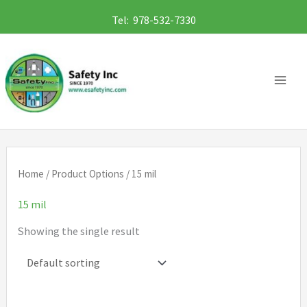
Skip
Tel: 978-532-7330
to
content
Home
/ Product Options / 15 mil
15 mil
Showing the single result