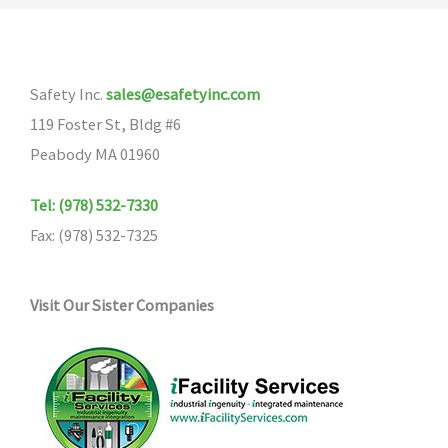
The
options
may
Safety Inc.
sales@esafetyinc.com
be
119 Foster St, Bldg #6
chosen
Peabody MA 01960
on
the
Tel: (978) 532-7330
product
Fax: (978) 532-7325
page
Visit Our Sister Companies