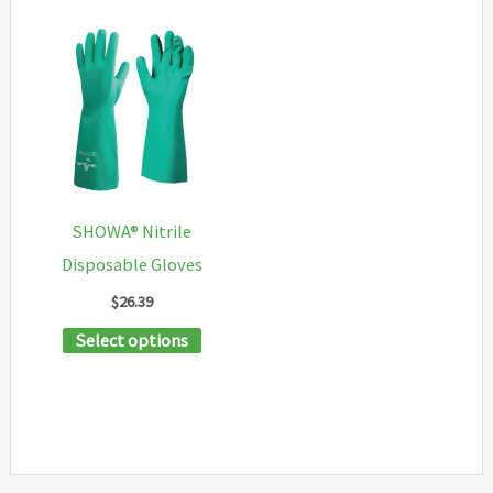
SHOWA® Nitrile
Disposable Gloves
$
26.39
This
Select options
product
has
multiple
variants.