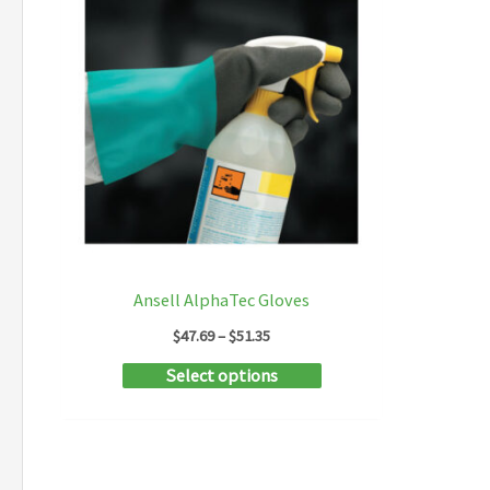
Ansell AlphaTec Gloves
Price
$
47.69
–
$
51.35
range:
This
Select options
$47.69
through
product
$51.35
has
multiple