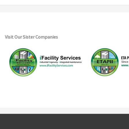
Visit Our Sister Companies