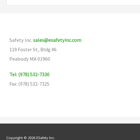
variants.
The
options
may
Safety Inc.
sales@esafetyinc.com
be
119 Foster St, Bldg #6
chosen
Peabody MA 01960
on
the
Tel: (978) 532-7330
product
Fax: (978) 532-7325
page
Copyright © 2026 ESafety Inc.