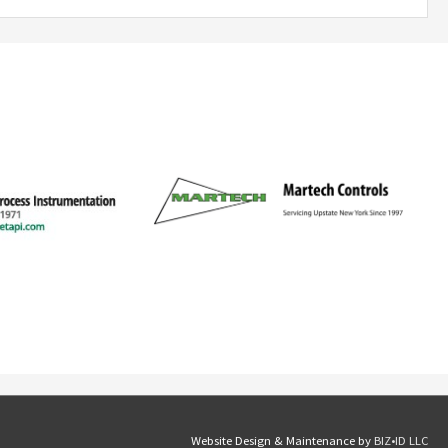
Website Design & Maintenance by
BIZ•ID LLC