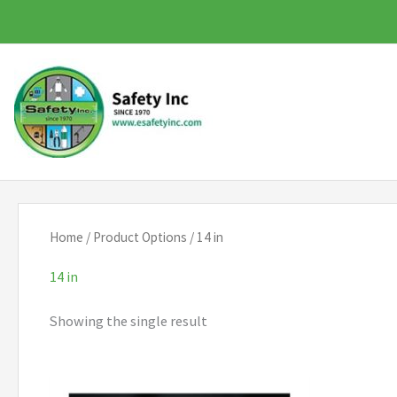
Skip
to
content
Home
/ Product Options / 14 in
14 in
Showing the single result