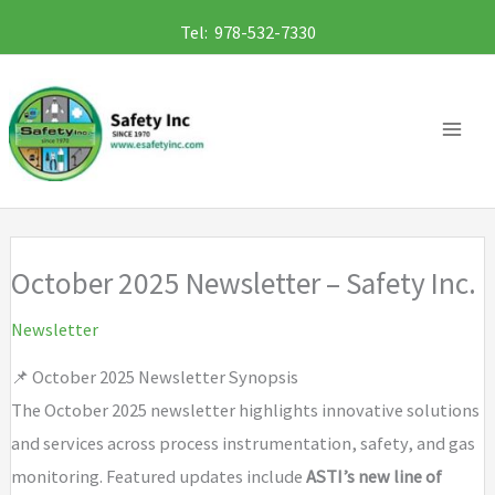
Skip
Tel: 978-532-7330
to
content
October 2025 Newsletter – Safety Inc.
Newsletter
📌 October 2025 Newsletter Synopsis
The October 2025 newsletter highlights innovative solutions
and services across process instrumentation, safety, and gas
monitoring. Featured updates include
ASTI’s new line of