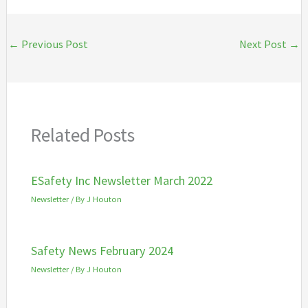
←
Previous Post
Next Post
→
Related Posts
ESafety Inc Newsletter March 2022
Newsletter
/ By
J Houton
Safety News February 2024
Newsletter
/ By
J Houton