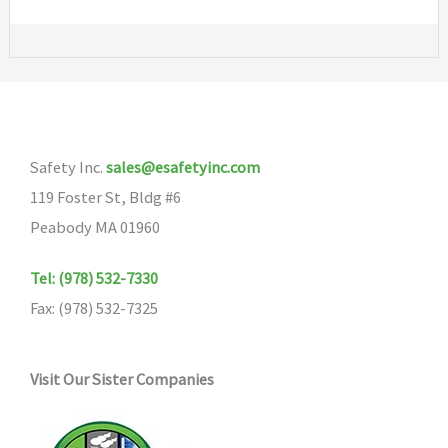
Safety Inc.
sales@esafetyinc.com
119 Foster St, Bldg #6
Peabody MA 01960
Tel: (978) 532-7330
Fax: (978) 532-7325
Visit Our Sister Companies