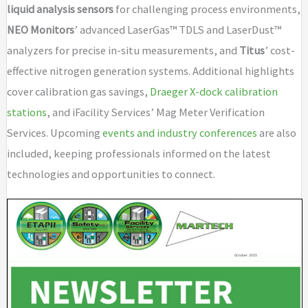
liquid analysis sensors
for challenging process environments,
NEO Monitors
’ advanced LaserGas™ TDLS and LaserDust™
analyzers for precise in-situ measurements, and
Titus
’ cost-
effective nitrogen generation systems. Additional highlights
cover calibration gas savings,
Draeger X-dock calibration
stations
, and iFacility Services’ Mag Meter Verification
Services. Upcoming
events and industry conferences
are also
included, keeping professionals informed on the latest
technologies and opportunities to connect.