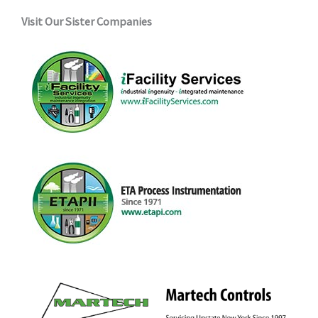
Visit Our Sister Companies