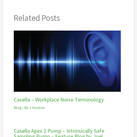
Related Posts
Casella – Workplace Noise Terminology
Blog
/ By
J Houton
Casella Apex 2 Pump – Intrinsically Safe
Sampling Pump – Feature Blog by Joel