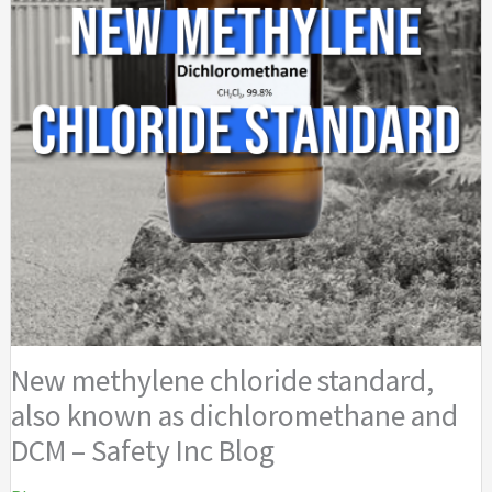
New methylene chloride standard,
also known as dichloromethane and
DCM – Safety Inc Blog