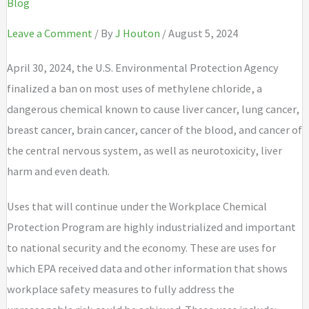
Blog
Leave a Comment
/ By
J Houton
/ August 5, 2024
April 30, 2024, the U.S. Environmental Protection Agency
finalized a ban on most uses of methylene chloride, a
dangerous chemical known to cause liver cancer, lung cancer,
breast cancer, brain cancer, cancer of the blood, and cancer of
the central nervous system, as well as neurotoxicity, liver
harm and even death.
Uses that will continue under the Workplace Chemical
Protection Program are highly industrialized and important
to national security and the economy. These are uses for
which EPA received data and other information that shows
workplace safety measures to fully address the