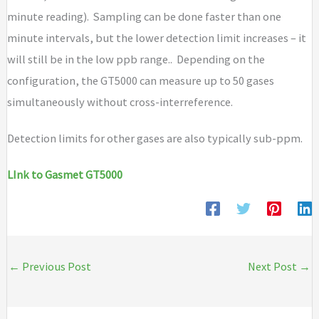
minute reading). Sampling can be done faster than one
minute intervals, but the lower detection limit increases – it
will still be in the low ppb range.. Depending on the
configuration, the GT5000 can measure up to 50 gases
simultaneously without cross-interreference.
Detection limits for other gases are also typically sub-ppm.
LInk to Gasmet GT5000
←
Previous Post
Next Post
→