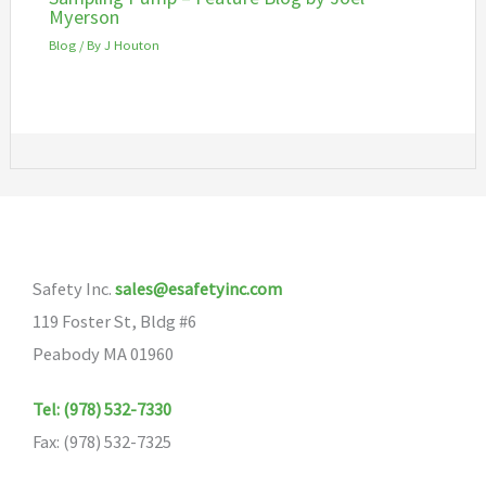
Myerson
Blog
/ By
J Houton
Safety Inc.
sales@esafetyinc.com
119 Foster St, Bldg #6
Peabody MA 01960
Tel: (978) 532-7330
Fax: (978) 532-7325