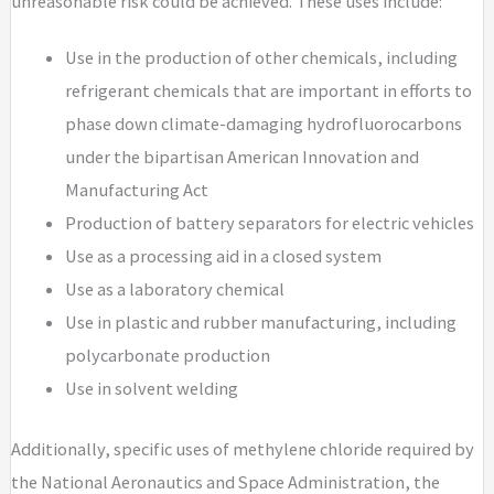
unreasonable risk could be achieved. These uses include:
Use in the production of other chemicals, including
refrigerant chemicals that are important in efforts to
phase down climate-damaging hydrofluorocarbons
under the bipartisan American Innovation and
Manufacturing Act
Production of battery separators for electric vehicles
Use as a processing aid in a closed system
Use as a laboratory chemical
Use in plastic and rubber manufacturing, including
polycarbonate production
Use in solvent welding
Additionally, specific uses of methylene chloride required by
the National Aeronautics and Space Administration, the