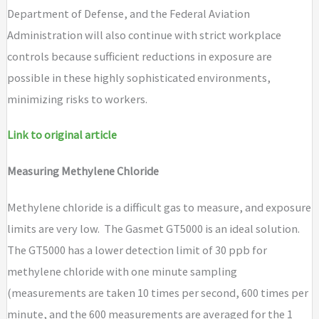
Department of Defense, and the Federal Aviation
Administration will also continue with strict workplace
controls because sufficient reductions in exposure are
possible in these highly sophisticated environments,
minimizing risks to workers.
Link to original article
Measuring Methylene Chloride
Methylene chloride is a difficult gas to measure, and exposure
limits are very low. The Gasmet GT5000 is an ideal solution.
The GT5000 has a lower detection limit of 30 ppb for
methylene chloride with one minute sampling
(measurements are taken 10 times per second, 600 times per
minute, and the 600 measurements are averaged for the 1