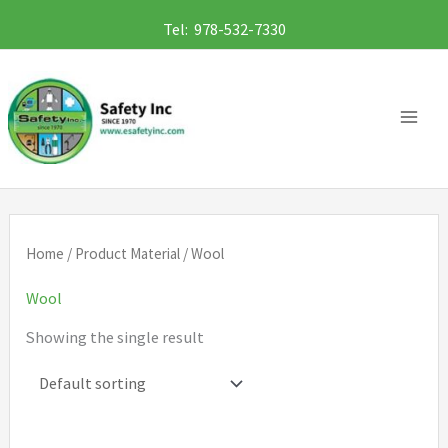
Skip
Tel: 978-532-7330
to
content
Home
/ Product Material / Wool
Wool
Showing the single result