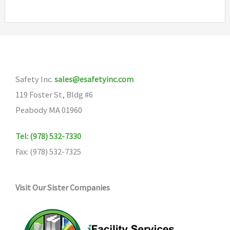
multiple
variants.
The
options
may
Safety Inc.
sales@esafetyinc.com
be
119 Foster St, Bldg #6
chosen
Peabody MA 01960
on
the
Tel: (978) 532-7330
product
Fax: (978) 532-7325
page
Visit Our Sister Companies