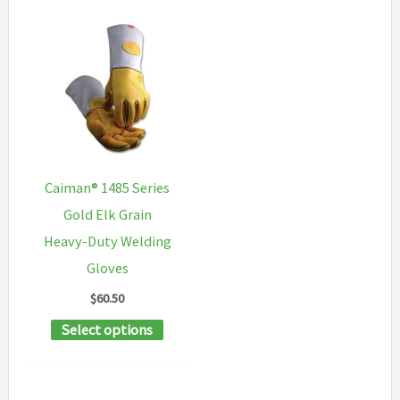
Caiman® 1485 Series
Gold Elk Grain
Heavy-Duty Welding
Gloves
$
60.50
This
Select options
product
has