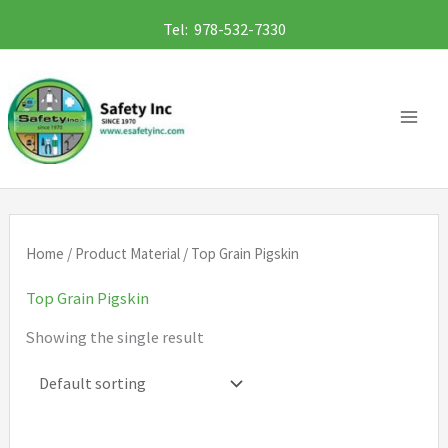
Skip
Tel: 978-532-7330
to
content
Home
/ Product Material / Top Grain Pigskin
Top Grain Pigskin
Showing the single result