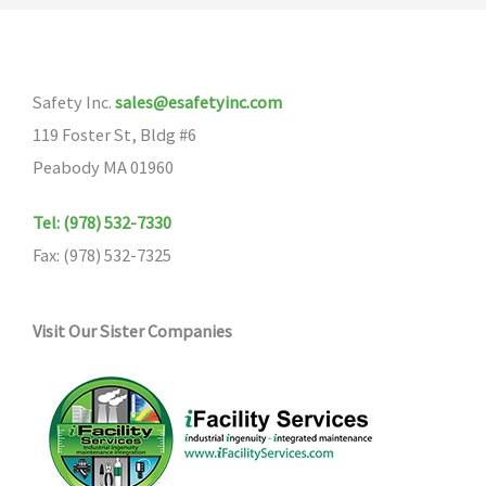
Safety Inc.
sales@esafetyinc.com
119 Foster St, Bldg #6
Peabody MA 01960
Tel: (978) 532-7330
Fax: (978) 532-7325
Visit Our Sister Companies