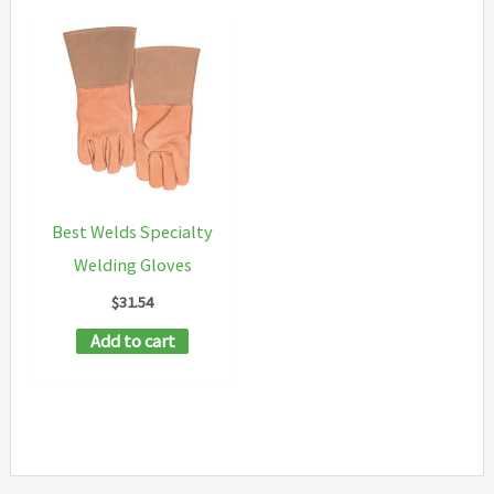
Best Welds Specialty
Welding Gloves
$
31.54
Add to cart