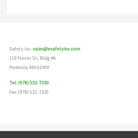
Safety Inc.
sales@esafetyinc.com
119 Foster St, Bldg #6
Peabody MA 01960
Tel: (978) 532-7330
Fax: (978) 532-7325