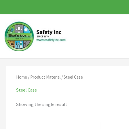
Skip
to
content
Home
/ Product Material / Steel Case
Steel Case
Showing the single result