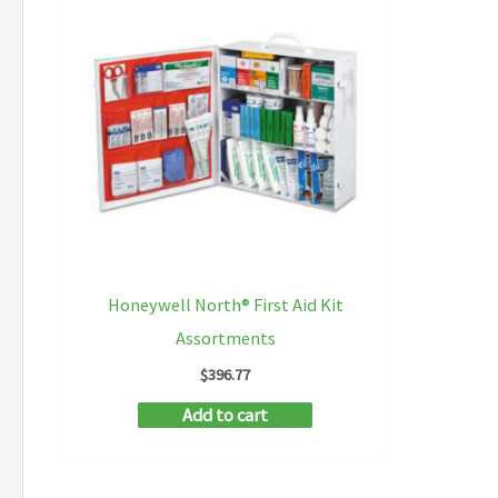
Honeywell North® First Aid Kit
Assortments
$
396.77
Add to cart