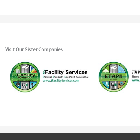
Visit Our Sister Companies