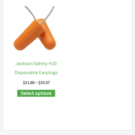
Jackson Safety H10
Disposable Earplugs
Price
$
31.80
–
$
33.07
range:
This
Select options
$31.80
through
product
$33.07
has
multiple
variants.