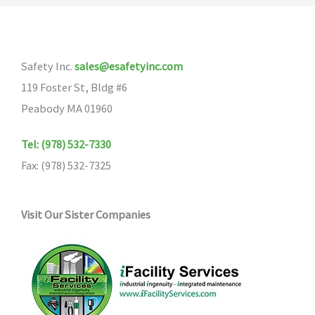
The
options
may
Safety Inc.
sales@esafetyinc.com
be
119 Foster St, Bldg #6
chosen
Peabody MA 01960
on
the
Tel: (978) 532-7330
product
Fax: (978) 532-7325
page
Visit Our Sister Companies