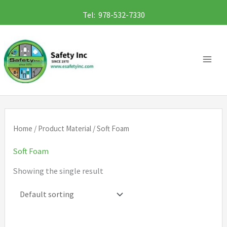
Skip
Tel: 978-532-7330
to
content
Home
/ Product Material / Soft Foam
Soft Foam
Showing the single result