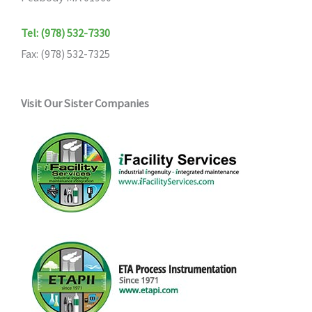
the
Tel: (978) 532-7330
product
Fax: (978) 532-7325
page
Visit Our Sister Companies