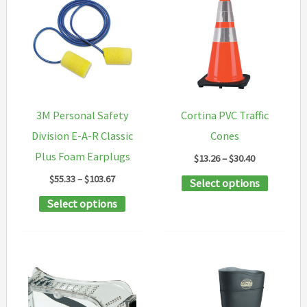
variants
The
options
may
be
chosen
3M Personal Safety
Cortina PVC Traffic
on
Division E-A-R Classic
Cones
the
Plus Foam Earplugs
Price
$
13.26
–
$
30.40
product
range:
Price
$
55.33
–
$
103.67
This
Select options
$13.26
page
range:
through
This
product
Select options
$55.33
$30.40
through
product
has
$103.67
has
multipl
multiple
variants
variants.
The
The
options