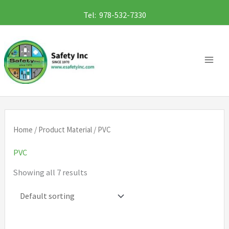
Skip
Tel: 978-532-7330
to
content
Home
/ Product Material / PVC
PVC
Showing all 7 results