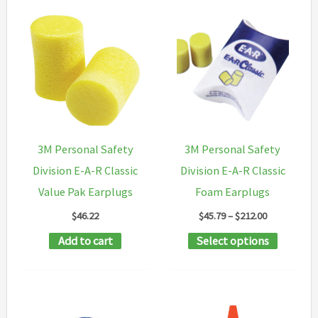
3M Personal Safety
3M Personal Safety
Division E-A-R Classic
Division E-A-R Classic
Value Pak Earplugs
Foam Earplugs
Price
$
46.22
$
45.79
–
$
212.00
range:
This
Add to cart
Select options
$45.79
through
product
$212.00
has
multipl