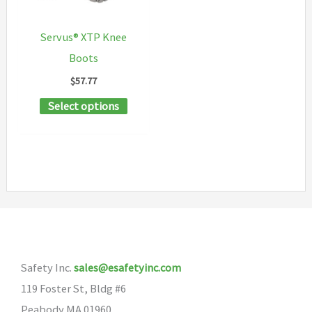
chosen
be
on
chosen
Servus® XTP Knee
the
on
Boots
product
the
$
57.77
page
product
This
Select options
page
product
has
multiple
variants.
The
options
may
Safety Inc.
sales@esafetyinc.com
be
119 Foster St, Bldg #6
chosen
Peabody MA 01960
on