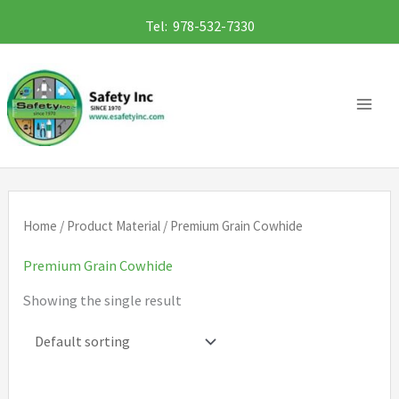
Skip
Tel: 978-532-7330
to
content
Home
/ Product Material / Premium Grain Cowhide
Premium Grain Cowhide
Showing the single result