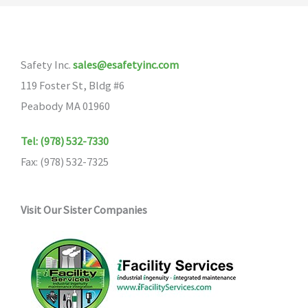
The
options
may
Safety Inc.
sales@esafetyinc.com
be
119 Foster St, Bldg #6
chosen
Peabody MA 01960
on
the
Tel: (978) 532-7330
product
Fax: (978) 532-7325
page
Visit Our Sister Companies