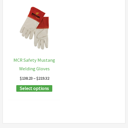
MCR Safety Mustang
Welding Gloves
Price
$
138.23
–
$
219.32
range:
This
Select options
$138.23
through
product
$219.32
has
multiple
variants.