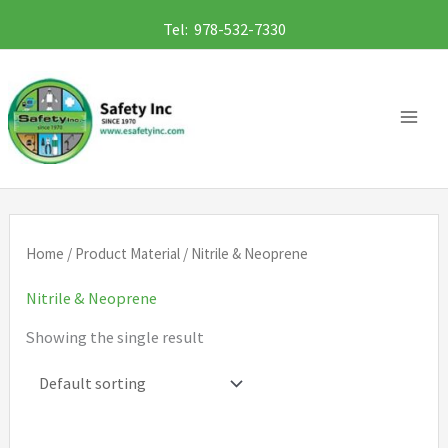
Skip
Tel: 978-532-7330
to
content
Home
/ Product Material / Nitrile & Neoprene
Nitrile & Neoprene
Showing the single result