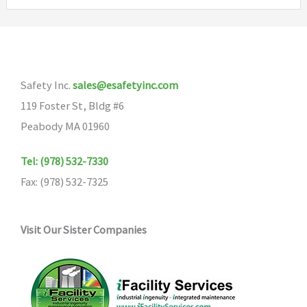
variants.
The
options
may
Safety Inc.
sales@esafetyinc.com
be
119 Foster St, Bldg #6
chosen
Peabody MA 01960
on
the
Tel: (978) 532-7330
product
Fax: (978) 532-7325
page
Visit Our Sister Companies