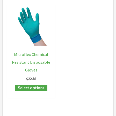
Microflex Chemical
Resistant Disposable
Gloves
$
22.58
This
Select options
product
has
multiple