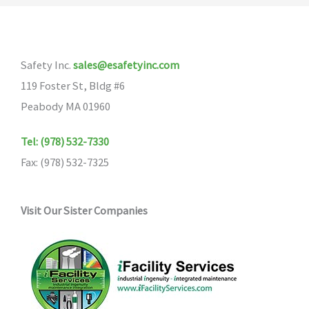
The
options
may
Safety Inc.
sales@esafetyinc.com
be
119 Foster St, Bldg #6
chosen
Peabody MA 01960
on
the
Tel: (978) 532-7330
product
Fax: (978) 532-7325
page
Visit Our Sister Companies