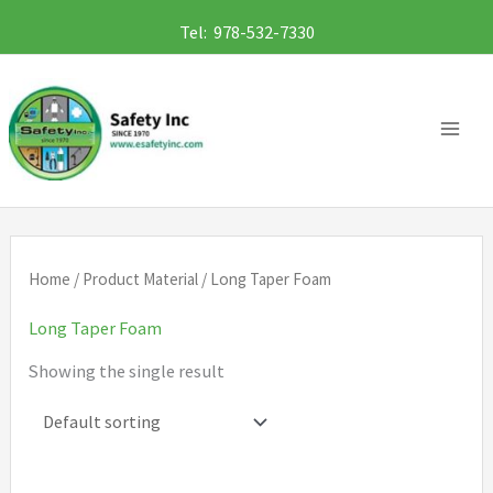
Skip
Tel: 978-532-7330
to
content
Home
/ Product Material / Long Taper Foam
Long Taper Foam
Showing the single result