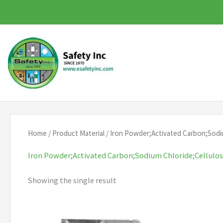
Skip
to
content
Home
/ Product Material / Iron Powder;Activated Carbon;Sodi
Iron Powder;Activated Carbon;Sodium Chloride;Cellulo
Showing the single result