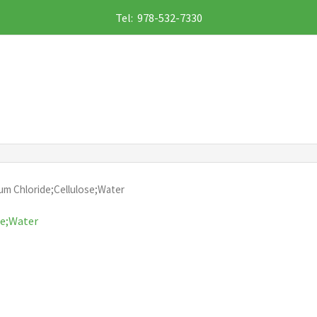
Tel: 978-532-7330
um Chloride;Cellulose;Water
se;Water