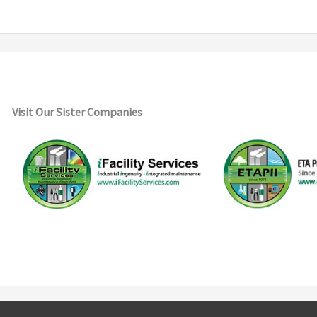
Visit Our Sister Companies