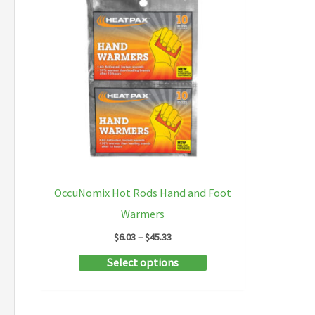
OccuNomix Hot Rods Hand and Foot
Warmers
Price
$
6.03
–
$
45.33
range:
This
Select options
$6.03
through
product
$45.33
has