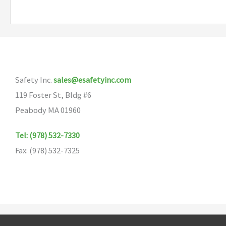
multiple
variants.
The
options
may
Safety Inc.
sales@esafetyinc.com
be
119 Foster St, Bldg #6
chosen
Peabody MA 01960
on
the
Tel: (978) 532-7330
product
Fax: (978) 532-7325
page