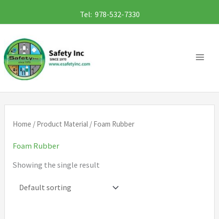
Skip
Tel: 978-532-7330
to
content
Home
/ Product Material / Foam Rubber
Foam Rubber
Showing the single result