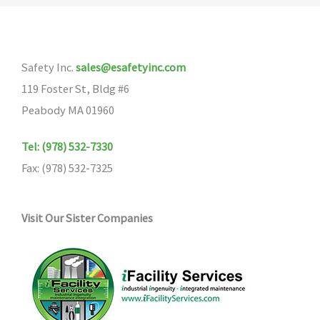
Safety Inc.
sales@esafetyinc.com
119 Foster St, Bldg #6
Peabody MA 01960
Tel: (978) 532-7330
Fax: (978) 532-7325
Visit Our Sister Companies