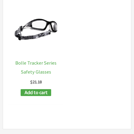
Bolle Tracker Series
Safety Glasses
$
21.18
Add to cart