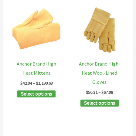
Anchor Brand High
Anchor Brand High-
Heat Mittens
Heat Wool-Lined
Gloves
Price
$
42.94
–
$
1,190.63
range:
Price
$
56.31
–
$
67.98
This
Select options
$42.94
range:
through
product
This
Select options
$56.31
$1,190.63
through
has
product
$67.98
multiple
has
variants.
multipl