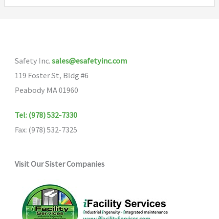
The
variants
options
The
may
options
be
may
Safety Inc.
sales@esafetyinc.com
chosen
be
119 Foster St, Bldg #6
on
chosen
Peabody MA 01960
the
on
product
the
Tel: (978) 532-7330
page
product
Fax: (978) 532-7325
page
Visit Our Sister Companies