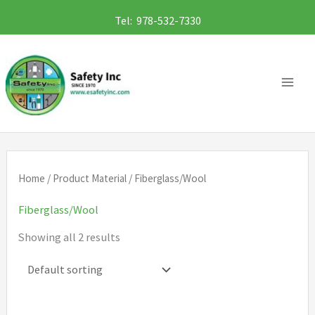
Skip
Tel: 978-532-7330
to
content
Home
/ Product Material / Fiberglass/Wool
Fiberglass/Wool
Showing all 2 results