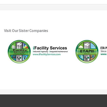
Visit Our Sister Companies