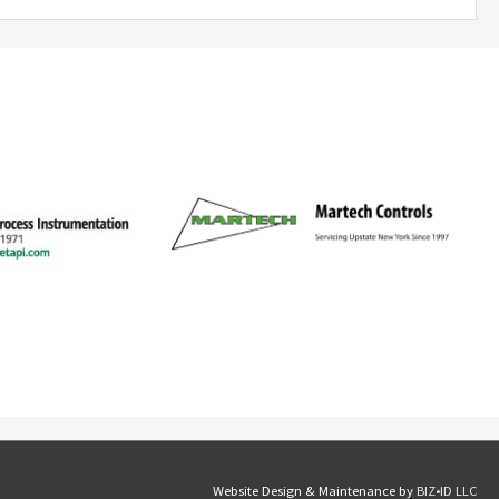
Website Design & Maintenance by
BIZ•ID LLC