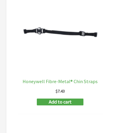
Honeywell Fibre-Metal® Chin Straps
$
7.43
Add to cart