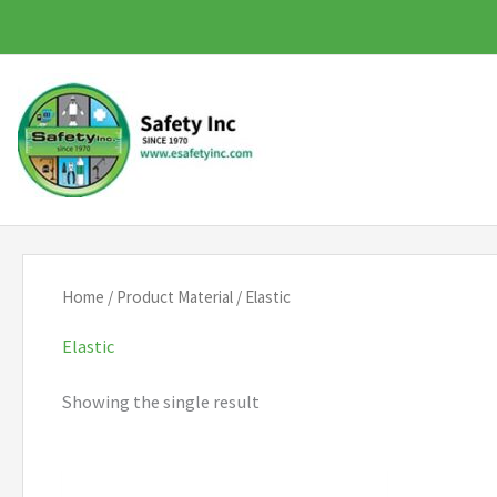
Skip
to
content
Home
/ Product Material / Elastic
Elastic
Showing the single result