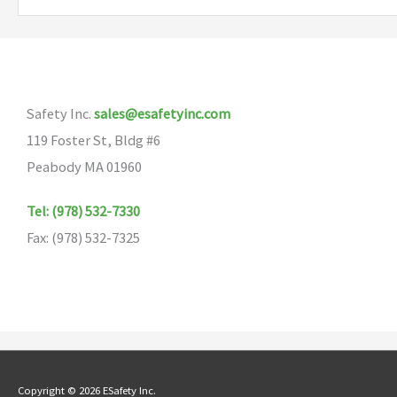
Safety Inc.
sales@esafetyinc.com
119 Foster St, Bldg #6
Peabody MA 01960
Tel: (978) 532-7330
Fax: (978) 532-7325
Copyright © 2026 ESafety Inc.