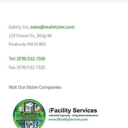
Safety Inc.
sales@esafetyinc.com
119 Foster St, Bldg #6
Peabody MA 01960
Tel: (978) 532-7330
Fax: (978) 532-7325
Visit Our Sister Companies