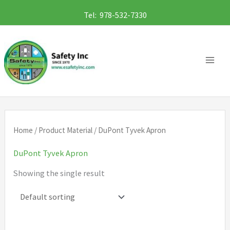
Skip
Tel: 978-532-7330
to
content
Home
/ Product Material / DuPont Tyvek Apron
DuPont Tyvek Apron
Showing the single result