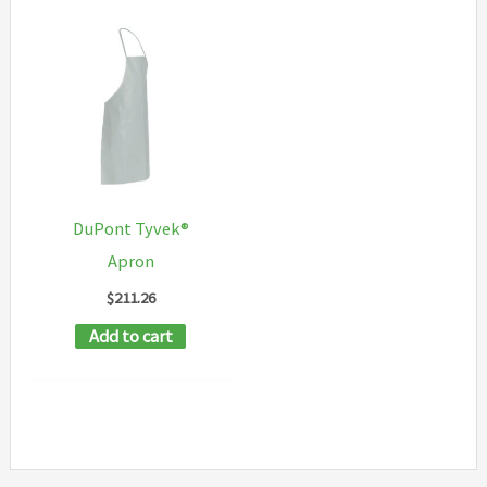
DuPont Tyvek®
Apron
$
211.26
Add to cart