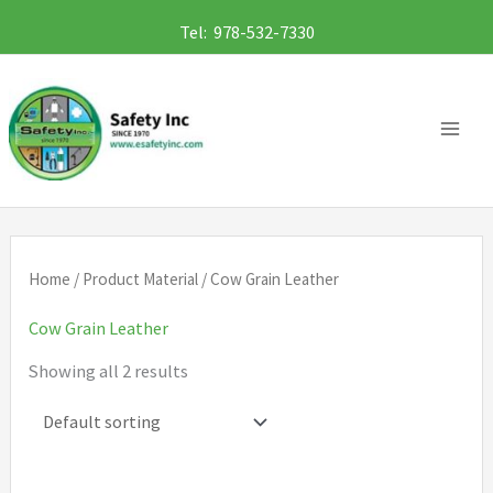
Skip
Tel: 978-532-7330
to
content
Home
/ Product Material / Cow Grain Leather
Cow Grain Leather
Showing all 2 results