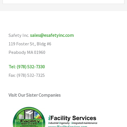
variants.
The
The
options
options
may
may
be
Safety Inc.
sales@esafetyinc.com
be
chosen
119 Foster St, Bldg #6
chosen
on
Peabody MA 01960
on
the
the
product
Tel: (978) 532-7330
product
page
Fax: (978) 532-7325
page
Visit Our Sister Companies