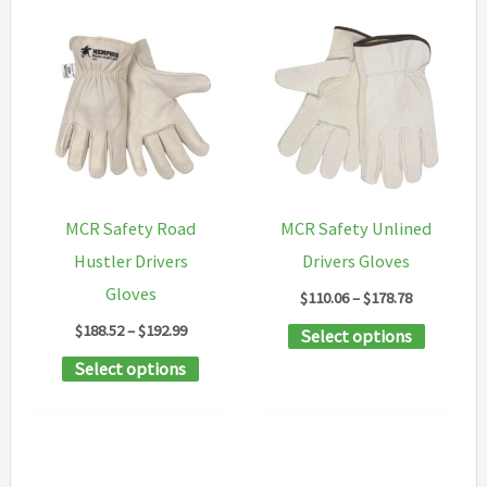
MCR Safety Road
MCR Safety Unlined
Hustler Drivers
Drivers Gloves
Gloves
Price
$
110.06
–
$
178.78
range:
Price
$
188.52
–
$
192.99
This
Select options
$110.06
range:
through
This
product
Select options
$188.52
$178.78
through
product
has
$192.99
has
multipl
multiple
variants