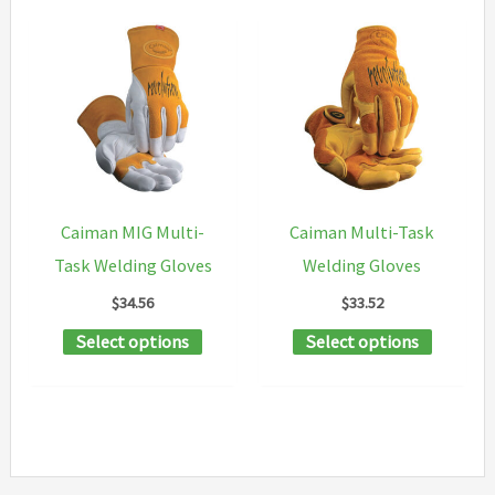
Caiman MIG Multi-
Caiman Multi-Task
Task Welding Gloves
Welding Gloves
$
34.56
$
33.52
This
This
Select options
Select options
product
product
has
has
multiple
multipl
variants.
variants