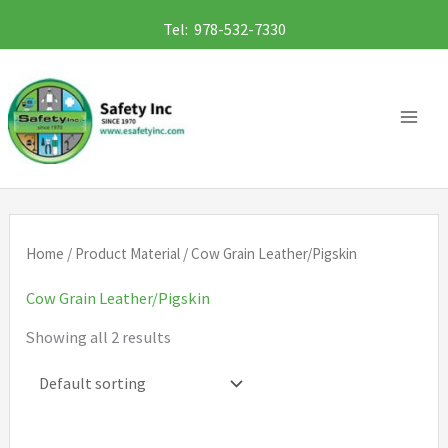
Skip
Tel: 978-532-7330
to
content
Home
/ Product Material / Cow Grain Leather/Pigskin
Cow Grain Leather/Pigskin
Showing all 2 results