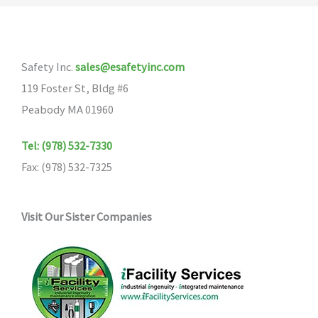
The
The
options
options
may
may
Safety Inc.
sales@esafetyinc.com
be
be
119 Foster St, Bldg #6
chosen
chosen
Peabody MA 01960
on
on
the
the
Tel: (978) 532-7330
product
product
Fax: (978) 532-7325
page
page
Visit Our Sister Companies