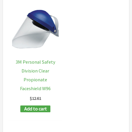
3M Personal Safety
Division Clear
Propionate
Faceshield W96
$
12.61
Add to cart