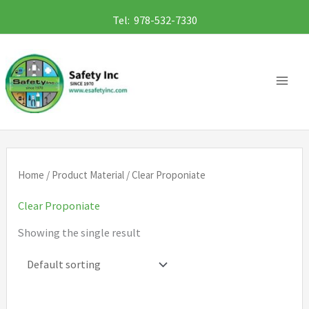
Skip
Tel: 978-532-7330
to
content
Home
/ Product Material / Clear Proponiate
Clear Proponiate
Showing the single result