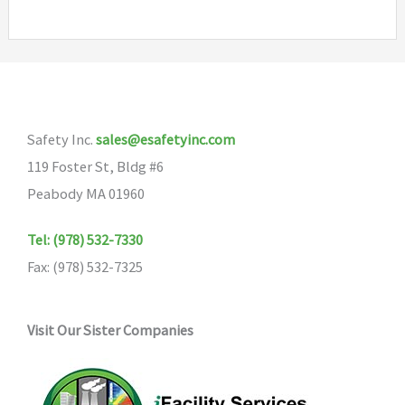
Safety Inc.
sales@esafetyinc.com
119 Foster St, Bldg #6
Peabody MA 01960
Tel: (978) 532-7330
Fax: (978) 532-7325
Visit Our Sister Companies