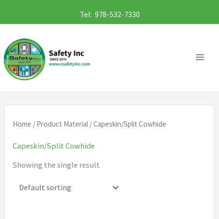
Skip
Tel: 978-532-7330
to
content
Home
/ Product Material / Capeskin/Split Cowhide
Capeskin/Split Cowhide
Showing the single result