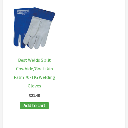
Best Welds Split
Cowhide/Goatskin
Palm 70-TIG Welding
Gloves
$
21.48
Add to cart