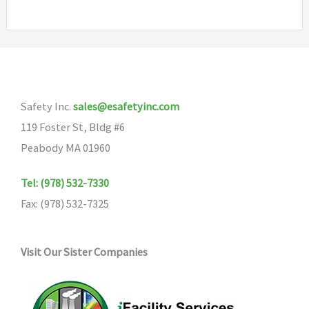
Safety Inc.
sales@esafetyinc.com
119 Foster St, Bldg #6
Peabody MA 01960
Tel: (978) 532-7330
Fax: (978) 532-7325
Visit Our Sister Companies