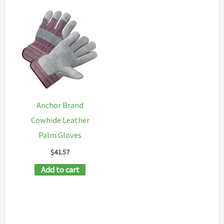
Anchor Brand
Cowhide Leather
Palm Gloves
$
41.57
Add to cart