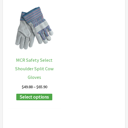
MCR Safety Select
Shoulder Split Cow
Gloves
Price
$
49.88
–
$
65.90
range:
This
Select options
$49.88
through
product
$65.90
has
multiple