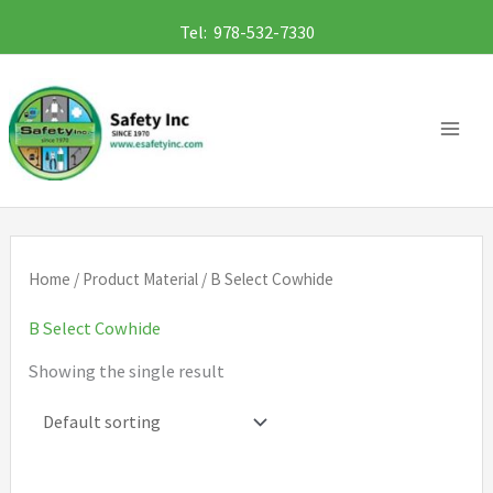
Skip
Tel: 978-532-7330
to
content
Home
/ Product Material / B Select Cowhide
B Select Cowhide
Showing the single result