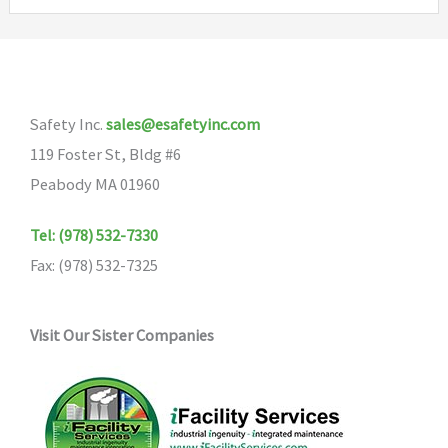
variants.
The
options
may
Safety Inc.
sales@esafetyinc.com
be
119 Foster St, Bldg #6
chosen
Peabody MA 01960
on
the
Tel: (978) 532-7330
product
Fax: (978) 532-7325
page
Visit Our Sister Companies