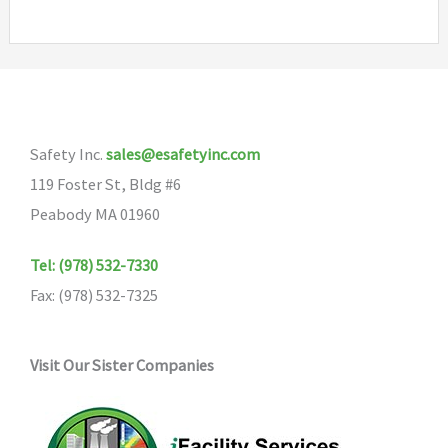
Safety Inc.
sales@esafetyinc.com
119 Foster St, Bldg #6
Peabody MA 01960
Tel: (978) 532-7330
Fax: (978) 532-7325
Visit Our Sister Companies