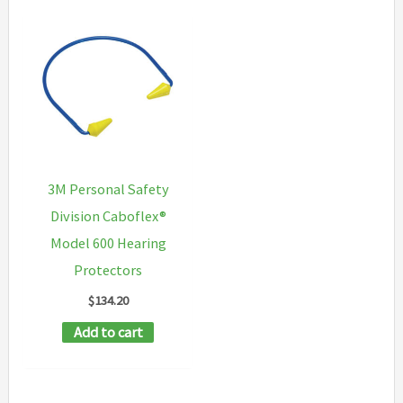
3M Personal Safety
Division Caboflex®
Model 600 Hearing
Protectors
$
134.20
Add to cart