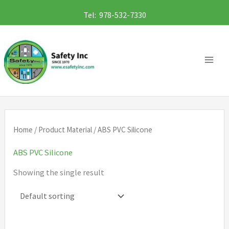
Skip
Tel: 978-532-7330
to
content
Home
/ Product Material / ABS PVC Silicone
ABS PVC Silicone
Showing the single result