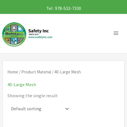
Skip
Tel: 978-532-7330
to
content
Home
/ Product Material / 40-Large Mesh
40-Large Mesh
Showing the single result