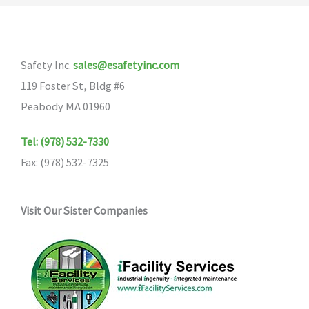
The
options
may
Safety Inc.
sales@esafetyinc.com
be
119 Foster St, Bldg #6
chosen
Peabody MA 01960
on
the
Tel: (978) 532-7330
product
Fax: (978) 532-7325
page
Visit Our Sister Companies