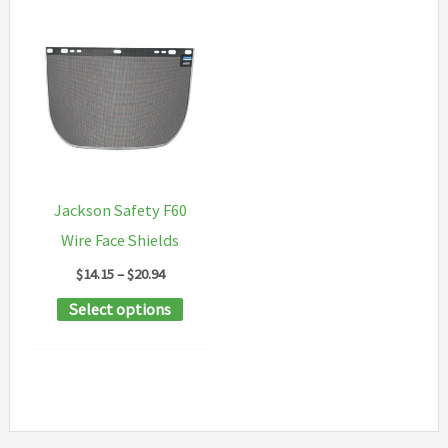
Jackson Safety F60
Wire Face Shields
Price
$
14.15
–
$
20.94
range:
This
Select options
$14.15
through
product
$20.94
has
multiple
variants.