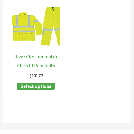
River City Luminator
Class III Rain Suits
$
101.72
This
Select options
product
has
multiple
variants.
The