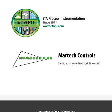
Copyright © 2026 ESafety Inc.