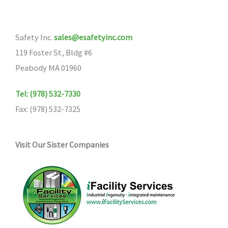
options
may
Safety Inc.
sales@esafetyinc.com
be
119 Foster St, Bldg #6
chosen
Peabody MA 01960
on
the
Tel: (978) 532-7330
product
Fax: (978) 532-7325
page
Visit Our Sister Companies