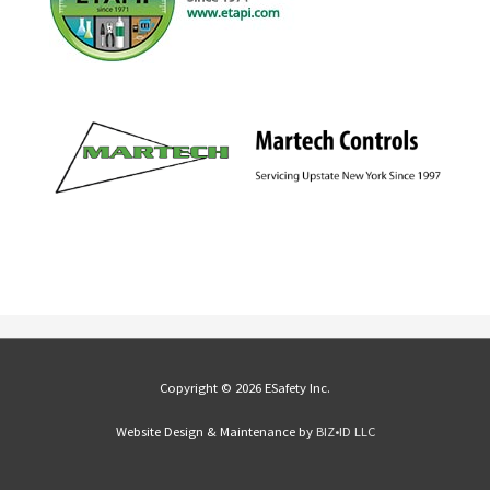
Copyright © 2026 ESafety Inc.
Website Design & Maintenance by
BIZ•ID LLC