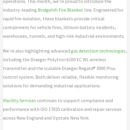
operations. This month, we’re proud to introduce the
industry-leading
Bridgehill Fire Blanket
line. Engineered for
rapid fire isolation, these blankets provide critical
containment for vehicle fires, lithium battery incidents,
warehouses, tunnels, and high-risk industrial environments.
We’re also highlighting advanced
gas detection technologies
,
including the Draeger Polytron 6100 EC WL wireless
transmitter and the scalable Draeger Regard® 3000 Plus
control system. Both deliver reliable, flexible monitoring
solutions for demanding industrial applications.
iFacility Services
continues to support compliance and
performance with ISO 17025 calibration and repair services
across New England and Upstate New York.