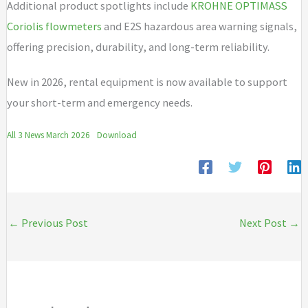
Additional product spotlights include
KROHNE OPTIMASS
Coriolis flowmeters
and E2S hazardous area warning signals,
offering precision, durability, and long-term reliability.
New in 2026, rental equipment is now available to support
your short-term and emergency needs.
All 3 News March 2026
Download
←
Previous Post
Next Post
→