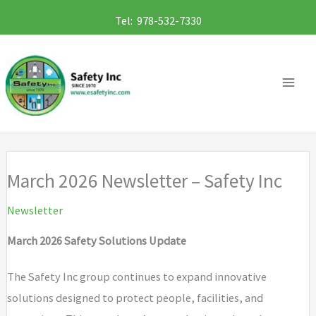
Skip
Tel: 978-532-7330
to
content
March 2026 Newsletter – Safety Inc
Newsletter
March 2026 Safety Solutions Update
The Safety Inc group continues to expand innovative
solutions designed to protect people, facilities, and