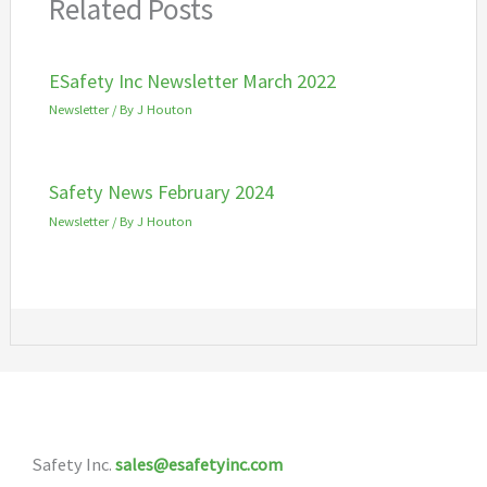
Related Posts
ESafety Inc Newsletter March 2022
Newsletter
/ By
J Houton
Safety News February 2024
Newsletter
/ By
J Houton
Safety Inc.
sales@esafetyinc.com