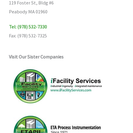
119 Foster St, Bldg #6
Peabody MA 01960
Tel: (978) 532-7330
Fax: (978) 532-7325
Visit Our Sister Companies