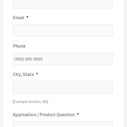
Email
*
Phone
City, State
*
[Example: Boston, MA]
Application / Product Question
*