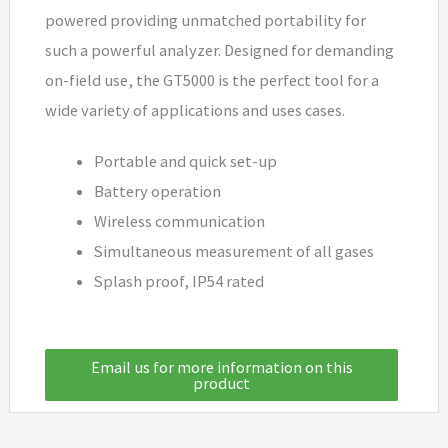
powered providing unmatched portability for
such a powerful analyzer. Designed for demanding
on-field use, the GT5000 is the perfect tool for a
wide variety of applications and uses cases.
Portable and quick set-up
Battery operation
Wireless communication
Simultaneous measurement of all gases
Splash proof, IP54 rated
Email us for more information on this
product