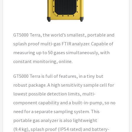
GT5000 Terra, the world’s smallest, portable and
splash proof multi-gas FTIR analyzer. Capable of
measuring up to 50 gases simultaneously, with
constant monitoring, online.
GT5000 Terra is full of features, in a tiny but
robust package. A high sensitivity sample cell for
lowest possible detection limits, multi-
component capability and a built-in-pump, so no
need for a separate sampling system. This
portable gas analyzer is also lightweight
(9.4 kg), splash proof (IP54 rated) and battery-