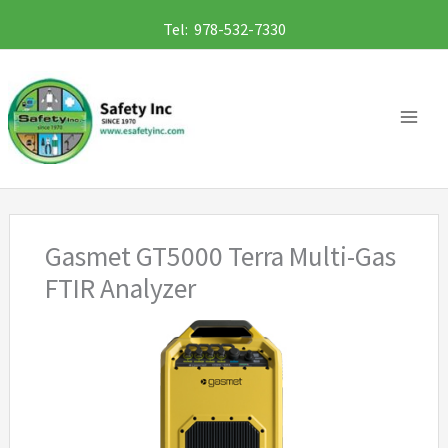
Skip
Tel: 978-532-7330
to
content
Gasmet GT5000 Terra Multi-Gas
FTIR Analyzer