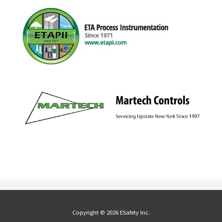
Copyright © 2026 ESafety Inc.