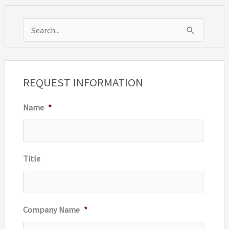
S
e
a
r
REQUEST INFORMATION
c
Name
*
h
f
o
r
Title
:
Company Name
*