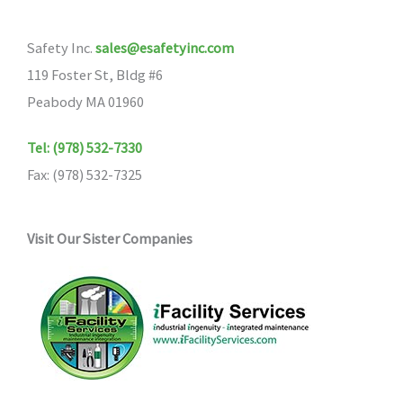
Safety Inc.
sales@esafetyinc.com
119 Foster St, Bldg #6
Peabody MA 01960
Tel: (978) 532-7330
Fax: (978) 532-7325
Visit Our Sister Companies