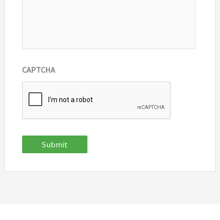
CAPTCHA
Submit