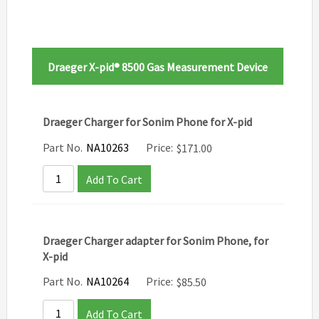
Draeger X-pid® 8500 Gas Measurement Device
Draeger Charger for Sonim Phone for X-pid
Part No.
NA10263
Price:
$
171.00
Add To Cart
Draeger Charger adapter for Sonim Phone, for
X-pid
Part No.
NA10264
Price:
$
85.50
Add To Cart