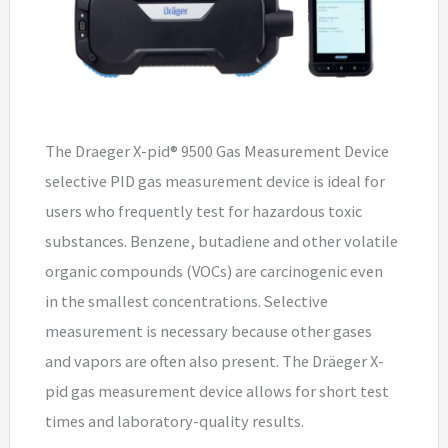
The Draeger X-pid® 9500 Gas Measurement Device
selective PID gas measurement device is ideal for
users who frequently test for hazardous toxic
substances. Benzene, butadiene and other volatile
organic compounds (VOCs) are carcinogenic even
in the smallest concentrations. Selective
measurement is necessary because other gases
and vapors are often also present. The Dräeger X-
pid gas measurement device allows for short test
times and laboratory-quality results.