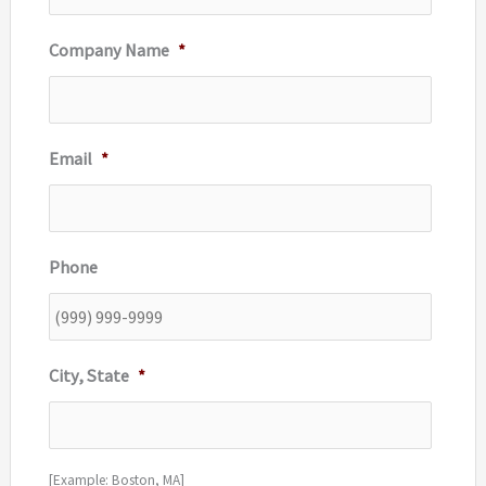
Company Name
*
Email
*
Phone
City, State
*
[Example: Boston, MA]