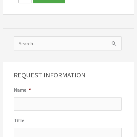
S
e
a
r
REQUEST INFORMATION
c
Name
*
h
f
o
r
Title
: