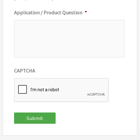
Application / Product Question
*
CAPTCHA
Submit