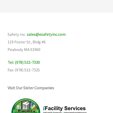
Safety Inc.
sales@esafetyinc.com
119 Foster St, Bldg #6
Peabody MA 01960
Tel: (978) 532-7330
Fax: (978) 532-7325
Visit Our Sister Companies