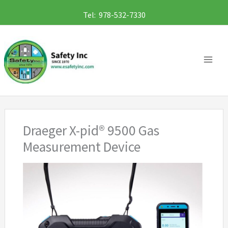
Skip
Tel: 978-532-7330
to
content
Draeger X-pid® 9500 Gas
Measurement Device